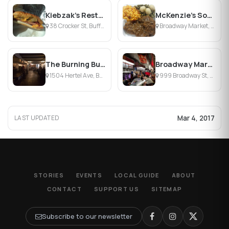
Kiebzak's Restaurant & Beginnings Banquet Facilits
McKenzie's Soul Food Shack
38 Crocker St, Buffalo, NY
Broadway Market, Buffalo, NY
The Burning Buffalo Bar & Grill
Broadway Market
1504 Hertel Ave, Buffalo, NY
999 Broadway St, Buffalo, NY
Mar 4, 2017
LAST UPDATED
STORIES
EVENTS
LOCAL GUIDE
ABOUT
CONTACT
SUPPORT US
SITEMAP
Subscribe to our newsletter