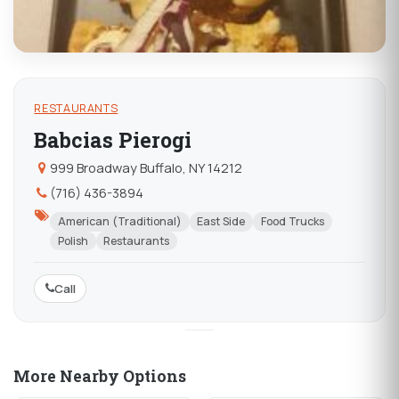
RESTAURANTS
Babcias Pierogi
999 Broadway Buffalo, NY 14212
(716) 436-3894
American (Traditional)
East Side
Food Trucks
Polish
Restaurants
Call
More Nearby Options