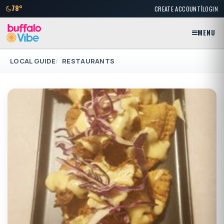
|
78°
CREATE ACCOUNT
LOGIN
MENU
LOCAL GUIDE
RESTAURANTS