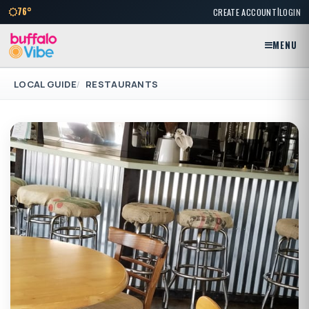
|
76°
CREATE ACCOUNT
LOGIN
MENU
LOCAL GUIDE
RESTAURANTS