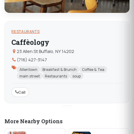
RESTAURANTS
Caffèology
23 Allen St Buffalo, NY 14202
(716) 427-3147
Allentown
Breakfast & Brunch
Coffee & Tea
main street
Restaurants
soup
Call
More Nearby Options