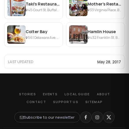
Taki's Restaurant
Mother's Restaurant
45 Court St, Buffalo, NY
33 Virginia Place, Buffalo, NY
Colter Bay
Hamlin House
561 Delaware Ave, Buffalo, NY
432 Franklin St, Buffalo, NY
May 28, 2017
LAST UPDATED
STORIES
EVENTS
LOCAL GUIDE
ABOUT
CONTACT
SUPPORT US
SITEMAP
Subscribe to our newsletter