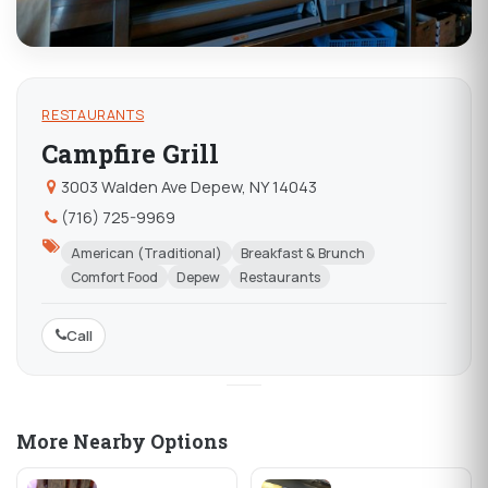
RESTAURANTS
Campfire Grill
3003 Walden Ave Depew, NY 14043
(716) 725-9969
American (Traditional)
Breakfast & Brunch
Comfort Food
Depew
Restaurants
Call
More Nearby Options