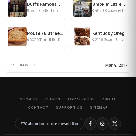
Duff's Famous Wings
Smokin' Little Diner
550 Dick Rd, Depew, NY
4870 Broadway, Depew, NY
Route 78 Street Bar
Kentucky Greg's Hickory Pit
6036 Transit Rd, Depew, NY
2186 George Urban Blvd, Depew, NY
Mar 4, 2017
LAST UPDATED
STORIES
EVENTS
LOCAL GUIDE
ABOUT
CONTACT
SUPPORT US
SITEMAP
Subscribe to our newsletter