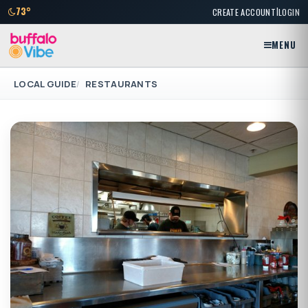
|
73°
CREATE ACCOUNT
LOGIN
MENU
LOCAL GUIDE
RESTAURANTS