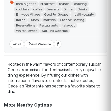
bars-nightlife
breakfast
brunch
catering
cocktails
coffee
Desserts
Dinner
Drinks
Elmwood Village
Good For Groups
health-beauty
Italian
Lunch
martinis
Outdoor Seating
Reservations
Restaurants
take-out
Waiter Service
Walk-Ins Welcome
Call
Visit Website
Rooted in the warm flavors of contemporary Tuscan,
Cecelia's promises food enthusiast a truly enjoyable
dining experience. By infusing our dishes with
international flavors to create distinctive tastes,
Cecelia’s Ristorante has become a favorite place to
dine.
More Nearby Options