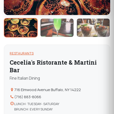
RESTAURANTS
Cecelia's Ristorante & Martini
Bar
Fine Italian Dining
716 Elmwood Avenue Buffalo, NY 14222
(716) 883-8066
LUNCH: TUESDAY- SATURDAY
BRUNCH: EVERY SUNDAY