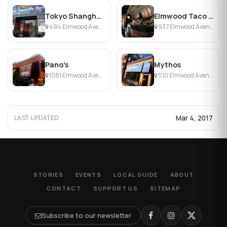
Tokyo Shanghai Bistro
Elmwood Taco & Subs
494 Elmwood Avenue, Buffalo, NY
937 Elmwood Avenue , Buffalo, NY
Pano's
Mythos
1081 Elmwood Avenue, Buffalo, NY
510 Elmwood Avenue Buffalo, Buffalo, NY
Mar 4, 2017
LAST UPDATED
STORIES
EVENTS
LOCAL GUIDE
ABOUT
CONTACT
SUPPORT US
SITEMAP
Subscribe to our newsletter