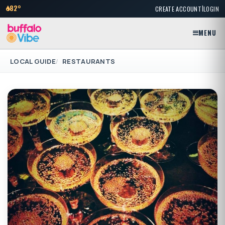
|
82°
CREATE ACCOUNT
LOGIN
MENU
LOCAL GUIDE
RESTAURANTS