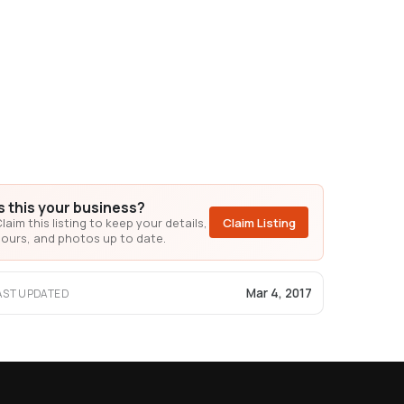
Is this your business?
laim this listing to keep your details,
Claim Listing
ours, and photos up to date.
Mar 4, 2017
AST UPDATED