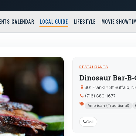
ENTS CALENDAR
LOCAL GUIDE
LIFESTYLE
MOVIE SHOWTI
RESTAURANTS
Dinosaur Bar-B
301 Franklin St Buffalo, 
(716) 880-1677
American (Traditional)
Call