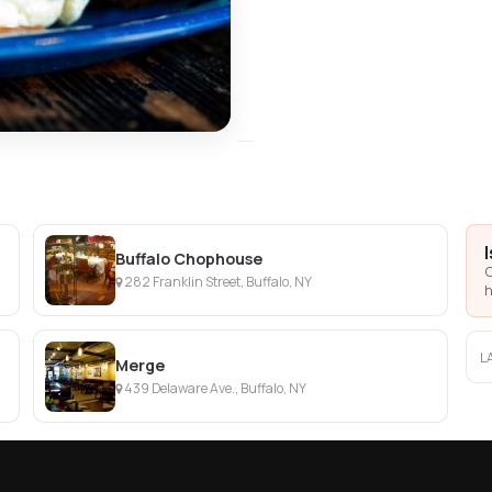
Buffalo Chophouse
C
282 Franklin Street, Buffalo, NY
h
L
Merge
439 Delaware Ave., Buffalo, NY