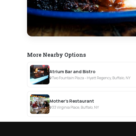
More Nearby Options
Atrium Bar and Bistro
Two Fountain Plaza - Hyatt Regency, Buffalo, NY
Mother's Restaurant
33 Virginia Place, Buffalo, NY