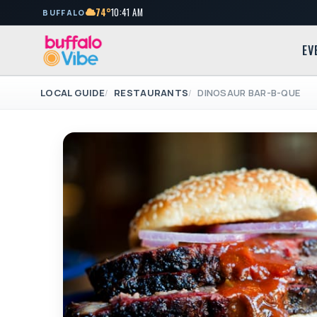
74°
10:41 AM
BUFFALO
EV
LOCAL GUIDE
RESTAURANTS
DINOSAUR BAR-B-QUE