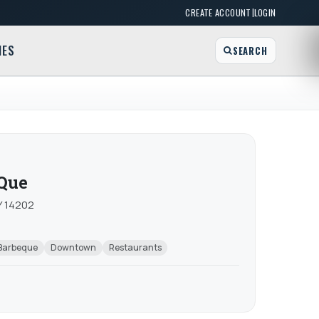
|
CREATE ACCOUNT
LOGIN
MES
SEARCH
-Que
NY 14202
Barbeque
Downtown
Restaurants