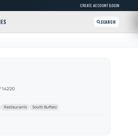
|
CREATE ACCOUNT
LOGIN
MES
SEARCH
Y 14220
Restaurants
South Buffalo