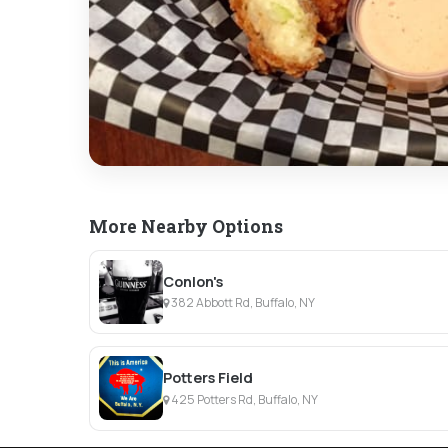
More Nearby Options
Conlon's
382 Abbott Rd, Buffalo, NY
Potters Field
425 Potters Rd, Buffalo, NY