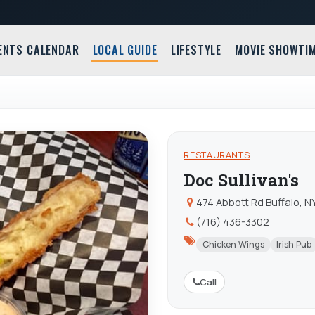
ENTS CALENDAR
LOCAL GUIDE
LIFESTYLE
MOVIE SHOWTI
RESTAURANTS
Doc Sullivan's
474 Abbott Rd Buffalo, N
(716) 436-3302
Chicken Wings
Irish Pub
Call