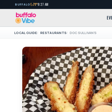
71°
8:27 AM
BUFFALO
EV
LOCAL GUIDE
RESTAURANTS
DOC SULLIVAN'S