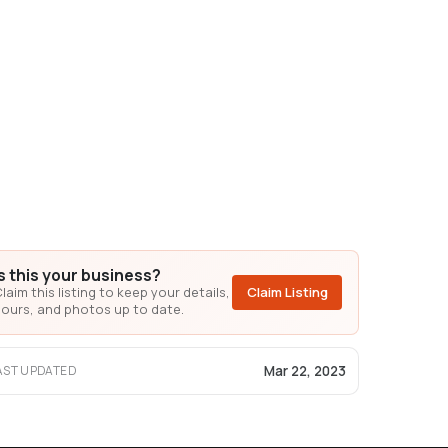
Is this your business?
laim this listing to keep your details,
Claim Listing
ours, and photos up to date.
Mar 22, 2023
AST UPDATED