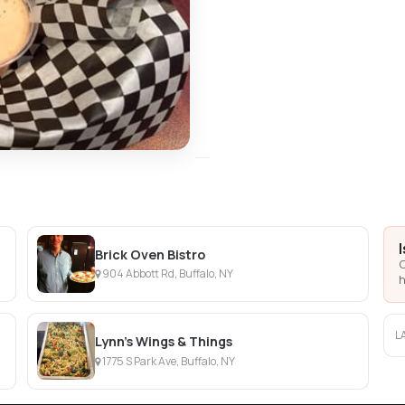
Brick Oven Bistro
C
904 Abbott Rd, Buffalo, NY
h
L
Lynn's Wings & Things
1775 S Park Ave, Buffalo, NY