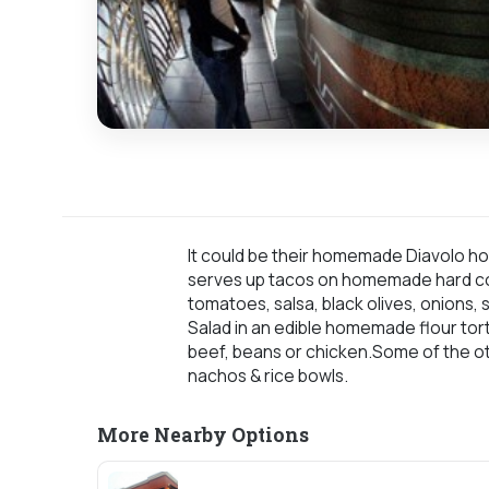
It could be their homemade Diavolo h
serves up tacos on homemade hard corn 
tomatoes, salsa, black olives, onions
Salad in an edible homemade flour torti
beef, beans or chicken.Some of the oth
nachos & rice bowls.
More Nearby Options