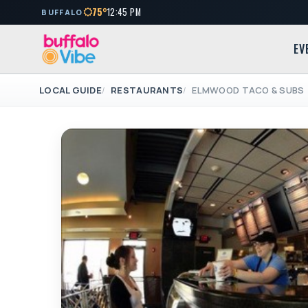
75°
12:45 PM
BUFFALO
EV
LOCAL GUIDE
RESTAURANTS
ELMWOOD TACO & SUBS