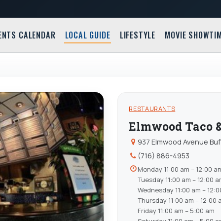
ENTS CALENDAR
LOCAL GUIDE
LIFESTYLE
MOVIE SHOWTI
RESTAURANTS
Elmwood Taco &
937 Elmwood Avenue Buff
(716) 886-4953
Monday 11:00 am – 12:00 a
Tuesday 11:00 am – 12:00 
Wednesday 11:00 am – 12:0
Thursday 11:00 am – 12:00 
Friday 11:00 am – 5:00 am