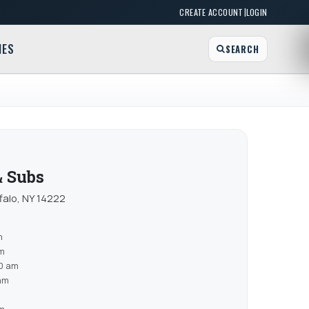
|
CREATE ACCOUNT
LOGIN
MES
SEARCH
 Subs
alo, NY 14222
m
am
0 am
am