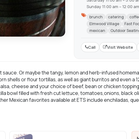
Saturday 11:00 am – 5:00 
Sunday 11:00 am – 12:00 a
brunch
catering
coffe
Elmwood Village
Fast Fo
mexican
Outdoor Seatin
Call
Visit Website
ot sauce. Or maybe the tangy, lemon and herb-infused homem
shells or flour tortillas, as well as giant burritos and even a
, salsa, cheese and your choice of beef, bean or chicken toppi
lla bowl filled with fresh cut lettuce, tomatoes,onions, black o
er Mexican favorites available at ETS include enchiladas, ques