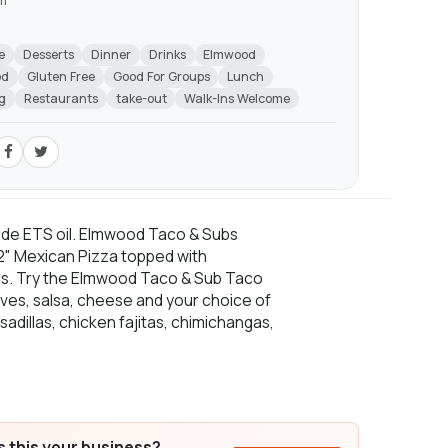
am
m
e
Desserts
Dinner
Drinks
Elmwood
od
Gluten Free
Good For Groups
Lunch
g
Restaurants
take-out
Walk-Ins Welcome
ade ETS oil. Elmwood Taco & Subs
 12" Mexican Pizza topped with
ngs. Try the Elmwood Taco & Sub Taco
lives, salsa, cheese and your choice of
adillas, chicken fajitas, chimichangas,
Is this your business?