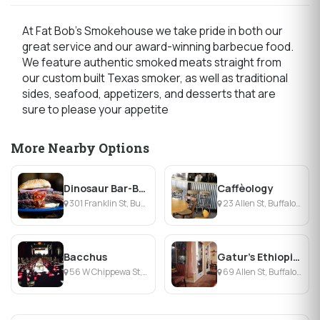
At Fat Bob's Smokehouse we take pride in both our
great service and our award-winning barbecue food.
We feature authentic smoked meats straight from
our custom built Texas smoker, as well as traditional
sides, seafood, appetizers, and desserts that are
sure to please your appetite
More Nearby Options
Dinosaur Bar-B-Que
Caffèology
301 Franklin St, Buffalo, NY
23 Allen St, Buffalo, NY
Bacchus
Gatur's Ethiopian Cuisine
56 W Chippewa St, Buffalo, NY
69 Allen St, Buffalo, NY