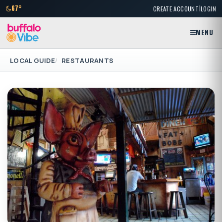
|
67°
CREATE ACCOUNT
LOGIN
MENU
LOCAL GUIDE
RESTAURANTS