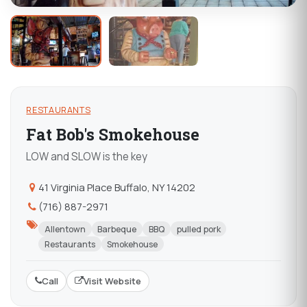
RESTAURANTS
Fat Bob's Smokehouse
LOW and SLOW is the key
41 Virginia Place Buffalo, NY 14202
(716) 887-2971
Allentown
Barbeque
BBQ
pulled pork
Restaurants
Smokehouse
Call
Visit Website