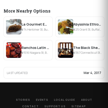
More Nearby Options
La Gourmet Empanadas
Abyssinia Ethiopian Cuisine
74 Herkimer St, Buffalo, NY
25 Grant St, Buffalo, NY
Ranchos Latin Food
The Black Sheep
1516 Niagara St, Buffalo, NY
367 Connecticut Street, Buffalo, NY
Mar 4, 2017
LAST UPDATED
STORIES
EVENTS
LOCAL GUIDE
ABOUT
CONTACT
SUPPORT US
SITEMAP