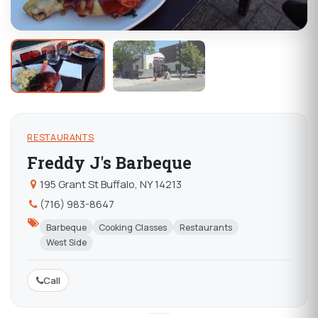
RESTAURANTS
Freddy J's Barbeque
195 Grant St Buffalo, NY 14213
(716) 983-8647
Barbeque
Cooking Classes
Restaurants
West Side
Call