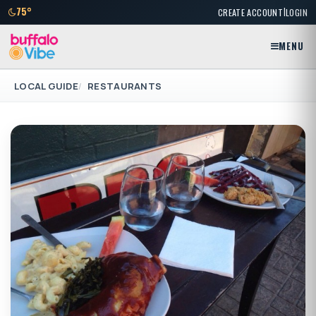
|
75°
CREATE ACCOUNT
LOGIN
MENU
LOCAL GUIDE
RESTAURANTS