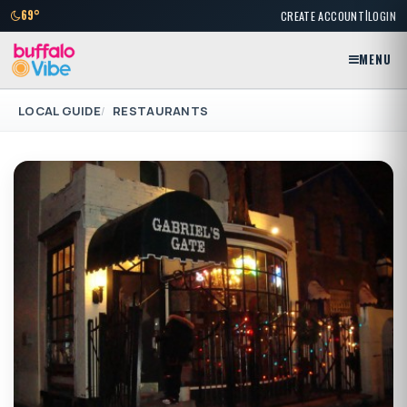
|
69°
CREATE ACCOUNT
LOGIN
MENU
LOCAL GUIDE
RESTAURANTS