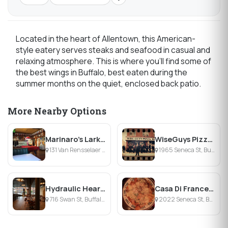
Located in the heart of Allentown, this American-
style eatery serves steaks and seafood in casual and
relaxing atmosphere. This is where you'll find some of
the best wings in Buffalo, best eaten during the
summer months on the quiet, enclosed back patio.
More Nearby Options
Marinaro's Larkin Tavern
WiseGuys Pizza South Buffalo
131 Van Rensselaer St, Buffalo, NY
1965 Seneca St, Buffalo, NY
Hydraulic Hearth
Casa Di Francesca's
716 Swan St, Buffalo, NY
2022 Seneca St, Buffalo, NY