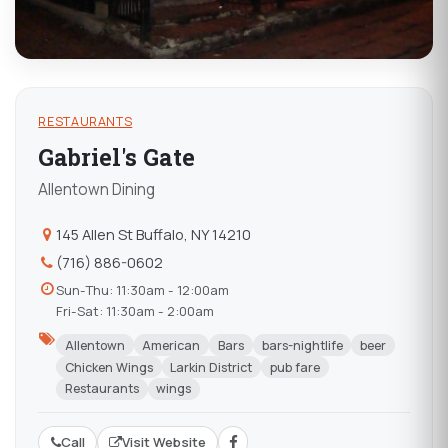
RESTAURANTS
Gabriel's Gate
Allentown Dining
145 Allen St Buffalo, NY 14210
(716) 886-0602
Sun-Thu: 11:30am - 12:00am
Fri-Sat: 11:30am - 2:00am
Allentown
American
Bars
bars-nightlife
beer
Chicken Wings
Larkin District
pub fare
Restaurants
wings
Call
Visit Website