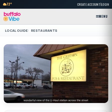
|
72°
CREATE ACCOUNT
LOGIN
MENU
LOCAL GUIDE
RESTAURANTS