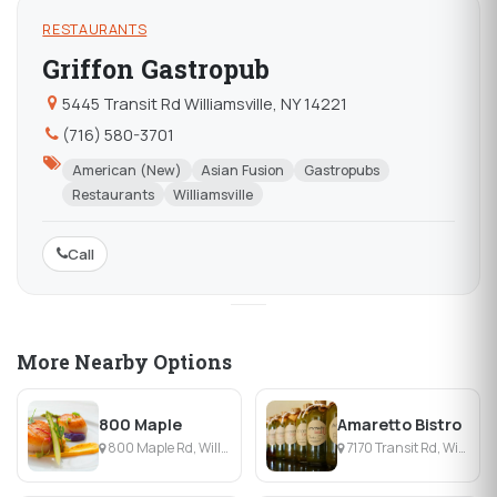
RESTAURANTS
Griffon Gastropub
5445 Transit Rd Williamsville, NY 14221
(716) 580-3701
American (New)
Asian Fusion
Gastropubs
Restaurants
Williamsville
Call
More Nearby Options
800 Maple
Amaretto Bistro
800 Maple Rd, Williamsville, NY
7170 Transit Rd, Williamsville, NY