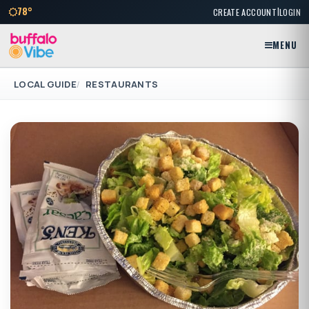
|
78°
CREATE ACCOUNT
LOGIN
MENU
LOCAL GUIDE
RESTAURANTS