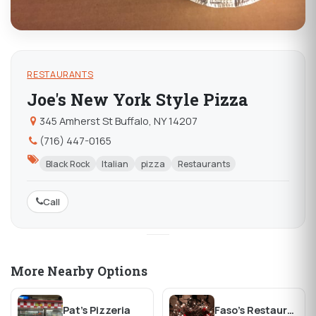
RESTAURANTS
Joe's New York Style Pizza
345 Amherst St Buffalo, NY 14207
(716) 447-0165
Black Rock
Italian
pizza
Restaurants
Call
More Nearby Options
Pat's Pizzeria
Faso's Restaurant