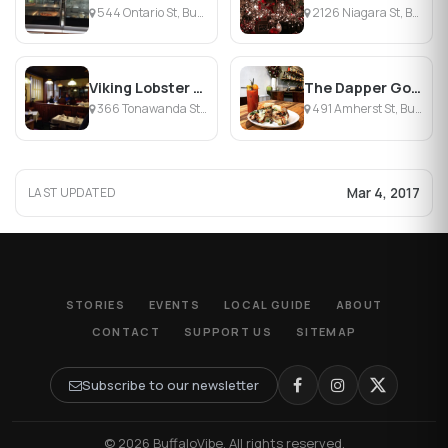
544 Ontario St, Buffalo, NY
2126 Niagara St, Buffalo, NY
Viking Lobster Company
The Dapper Goose
366 Tonawanda St, Buffalo, NY
491 Amherst St, Buffalo, NY
Mar 4, 2017
LAST UPDATED
STORIES
EVENTS
LOCAL GUIDE
ABOUT
CONTACT
SUPPORT US
SITEMAP
Subscribe to our newsletter
© 2026 BuffaloVibe. All rights reserved.