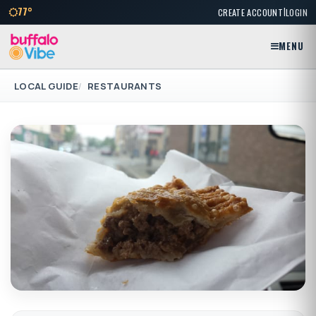
|
77°
CREATE ACCOUNT
LOGIN
MENU
LOCAL GUIDE
RESTAURANTS