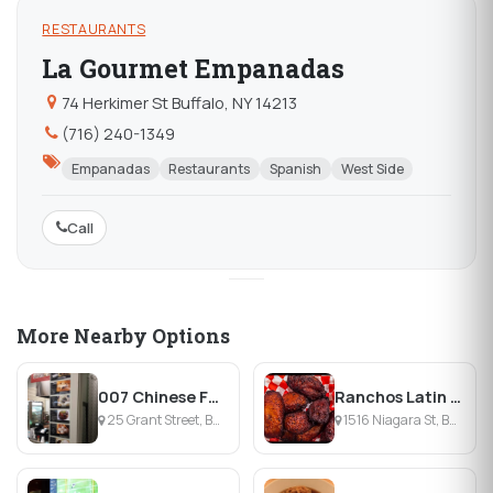
RESTAURANTS
La Gourmet Empanadas
74 Herkimer St Buffalo, NY 14213
(716) 240-1349
Empanadas
Restaurants
Spanish
West Side
Call
More Nearby Options
007 Chinese Food
Ranchos Latin Food
25 Grant Street, Buffalo, NY
1516 Niagara St, Buffalo, NY