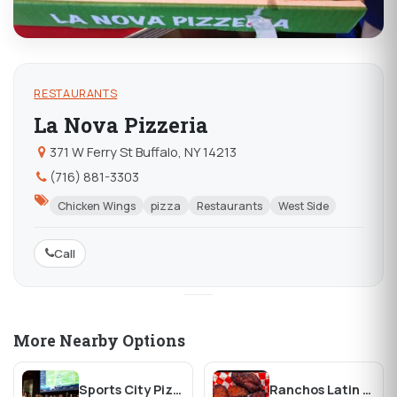
RESTAURANTS
La Nova Pizzeria
371 W Ferry St Buffalo, NY 14213
(716) 881-3303
Chicken Wings
pizza
Restaurants
West Side
Call
More Nearby Options
Sports City Pizza Pub
Ranchos Latin Food