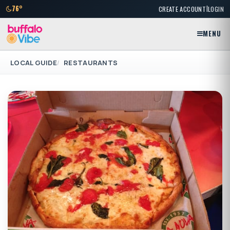
|
76°
CREATE ACCOUNT
LOGIN
MENU
LOCAL GUIDE
RESTAURANTS