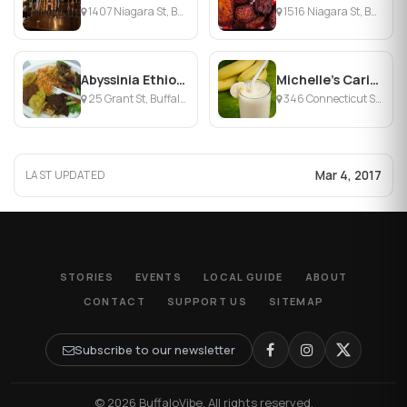
1407 Niagara St, Buffalo, NY
1516 Niagara St, Buffalo, NY
Abyssinia Ethiopian Cuisine
Michelle's Caribbean Cuisine
25 Grant St, Buffalo, NY
346 Connecticut St, Buffalo, NY
Mar 4, 2017
LAST UPDATED
STORIES
EVENTS
LOCAL GUIDE
ABOUT
CONTACT
SUPPORT US
SITEMAP
Subscribe to our newsletter
© 2026 BuffaloVibe. All rights reserved.