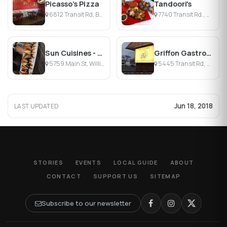
Picasso's Pizza
Tandoori's
6812 Transit Rd, Buffalo, NY
7740 Transit Rd., Williamsville, NY
Sun Cuisines - Williamsville
Griffon Gastropub
5759 Main St, Williamsville, NY
5445 Transit Rd, Williamsville, NY
Jun 18, 2018
LAST UPDATED
STORIES
EVENTS
LOCAL GUIDE
ABOUT
CONTACT
SUPPORT US
SITEMAP
Subscribe to our newsletter