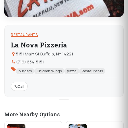
RESTAURANTS
La Nova Pizzeria
5151 Main St Buffalo, NY 14221
(716) 634-5151
burgers
Chicken Wings
pizza
Restaurants
Call
More Nearby Options