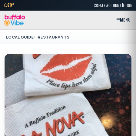
|
73°
CREATE ACCOUNT
LOGIN
MENU
LOCAL GUIDE
RESTAURANTS