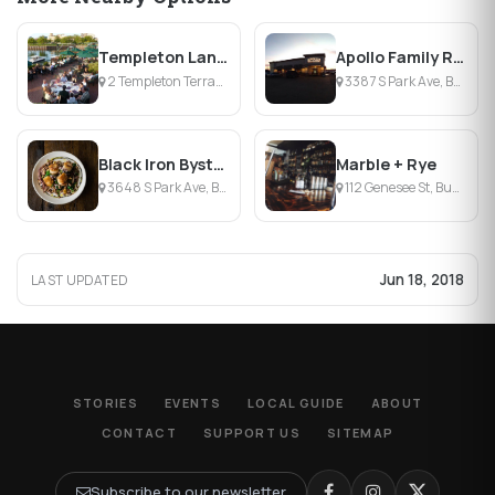
Templeton Landing Restaurant
Apollo Family Restaurant
2 Templeton Terrace, Buffalo, NY
3387 S Park Ave, Buffalo, NY
Black Iron Bystro
Marble + Rye
3648 S Park Ave, Buffalo, NY
112 Genesee St, Buffalo, NY
Jun 18, 2018
LAST UPDATED
STORIES
EVENTS
LOCAL GUIDE
ABOUT
CONTACT
SUPPORT US
SITEMAP
Subscribe to our newsletter