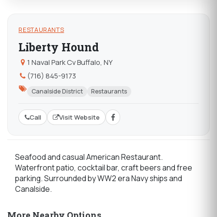
RESTAURANTS
Liberty Hound
1 Naval Park Cv Buffalo, NY
(716) 845-9173
Canalside District
Restaurants
Call
Visit Website
Seafood and casual American Restaurant.
Waterfront patio, cocktail bar, craft beers and free
parking. Surrounded by WW2 era Navy ships and
Canalside.
More Nearby Options