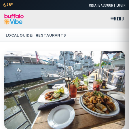
|
75°
CREATE ACCOUNT
LOGIN
MENU
LOCAL GUIDE
RESTAURANTS