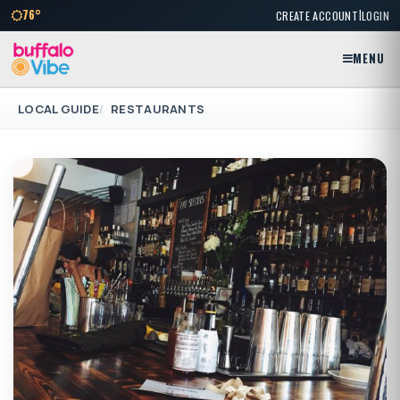
|
76°
CREATE ACCOUNT
LOGIN
MENU
LOCAL GUIDE
RESTAURANTS