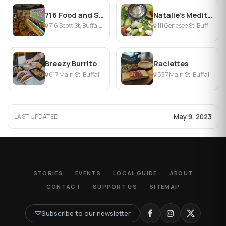
716 Food and Sport
Natalie's Mediterranean Eatery
716 Scott St, Buffalo, NY
111 Genesee St, Buffalo, NY
Breezy Burrito
Raclettes
617 Main St, Buffalo, NY
537 Main St, Buffalo, NY
May 9, 2023
LAST UPDATED
STORIES
EVENTS
LOCAL GUIDE
ABOUT
CONTACT
SUPPORT US
SITEMAP
Subscribe to our newsletter