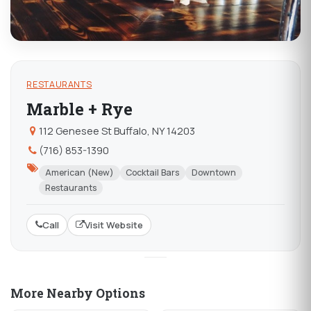
RESTAURANTS
Marble + Rye
112 Genesee St Buffalo, NY 14203
(716) 853-1390
American (New)
Cocktail Bars
Downtown
Restaurants
Call
Visit Website
More Nearby Options