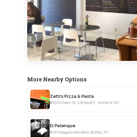
More Nearby Options
Zetti's Pizza & Pasta
3500 Main St. (UB South) , Amherst, NY
El Palenque
951 Niagara Falls Blvd, Buffalo, NY