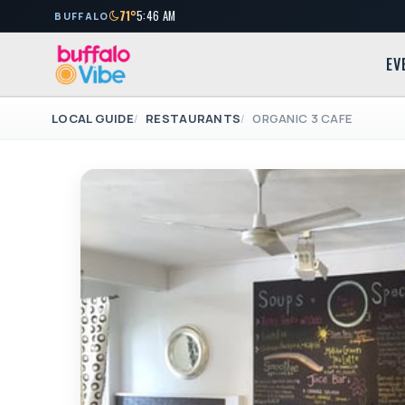
71°
5:46 AM
BUFFALO
EV
LOCAL GUIDE
RESTAURANTS
ORGANIC 3 CAFE