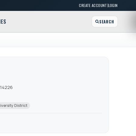
|
CREATE ACCOUNT
LOGIN
MES
SEARCH
 14226
iversity District