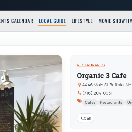
ENTS CALENDAR
LOCAL GUIDE
LIFESTYLE
MOVIE SHOWTI
RESTAURANTS
Organic 3 Cafe
4446 Main St Buffalo, NY
(716) 204-0031
Cafes
Restaurants
Un
Call