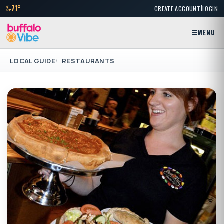
|
71°
CREATE ACCOUNT
LOGIN
MENU
LOCAL GUIDE
RESTAURANTS