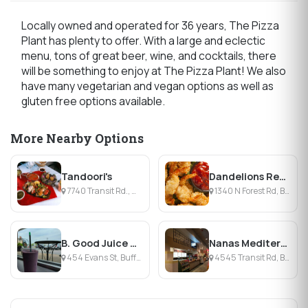
Locally owned and operated for 36 years, The Pizza
Plant has plenty to offer. With a large and eclectic
menu, tons of great beer, wine, and cocktails, there
will be something to enjoy at The Pizza Plant! We also
have many vegetarian and vegan options as well as
gluten free options available.
More Nearby Options
Tandoori's
Dandelions Restaurant
7740 Transit Rd., Williamsville, NY
1340 N Forest Rd, Buffalo, NY
B. Good Juice + Eatery
Nanas Mediterranean Restaurant
454 Evans St, Buffalo, NY
4545 Transit Rd, Buffalo, NY