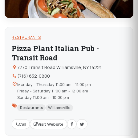
RESTAURANTS
Pizza Plant Italian Pub -
Transit Road
7770 Transit Road Williamsville, NY 14221
(716) 632-0800
Monday - Thursday 11:00 am - 11:00 pm
Friday - Saturday 11:00 am - 12:00 am
Sunday 11:00 am - 10:00 pm
Restaurants
Williamsville
Call
Visit Website