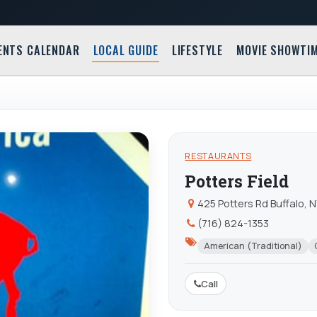
ENTS CALENDAR
LOCAL GUIDE
LIFESTYLE
MOVIE SHOWTI
RESTAURANTS
Potters Field
425 Potters Rd Buffalo, 
(716) 824-1353
American (Traditional)
Call