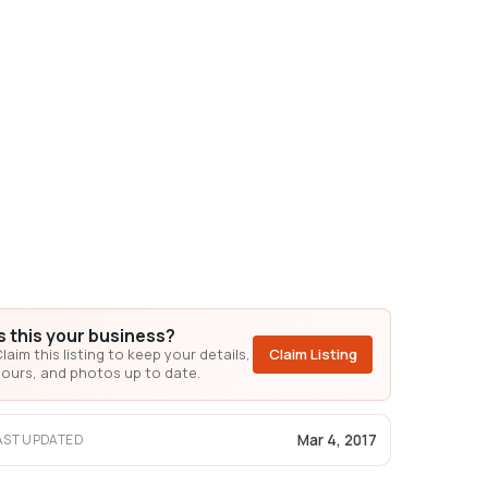
Is this your business?
laim this listing to keep your details,
Claim Listing
ours, and photos up to date.
Mar 4, 2017
AST UPDATED