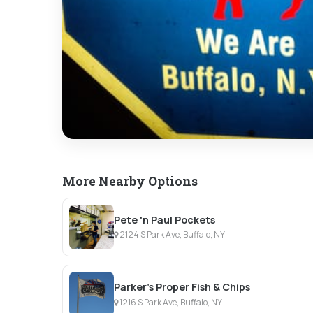
More Nearby Options
Pete 'n Paul Pockets
2124 S Park Ave, Buffalo, NY
Parker's Proper Fish & Chips
1216 S Park Ave, Buffalo, NY