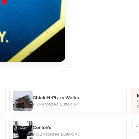
Chick-N-Pizza Works
C
129 Abbott Rd, Buffalo, NY
h
L
Conlon's
382 Abbott Rd, Buffalo, NY