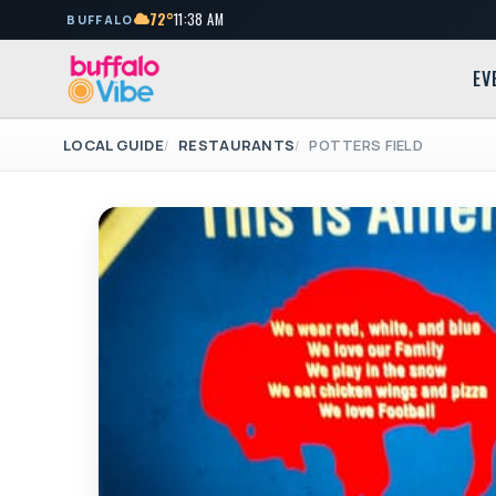
72°
11:38 AM
BUFFALO
EV
LOCAL GUIDE
RESTAURANTS
POTTERS FIELD