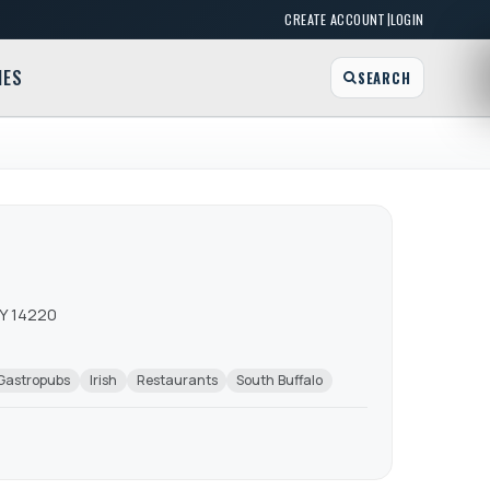
|
CREATE ACCOUNT
LOGIN
MES
SEARCH
NY 14220
Gastropubs
Irish
Restaurants
South Buffalo