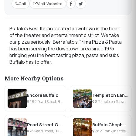
Call
Visit Website
Buffalo's Best Italian located downtown in the heart
of the theater and entertainment district. We take
our pizza seriously! Berrafato's Prima Pizza & Pasta
has been serving the downtown area since 1975
bringing you the best tasting pizza, pasta and subs
Buffalo has to offer.
More Nearby Options
Encore Buffalo
Templeton Landing Restaurant
492 Pearl Street, Buffalo, NY
2 Templeton Terrace, Buffalo, NY
Pearl Street Grill & Brewery
Buffalo Chophouse
76 Pearl Street, Buffalo, NY
282 Franklin Street, Buffalo, NY