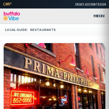
|
85°
CREATE ACCOUNT
LOGIN
MENU
LOCAL GUIDE
RESTAURANTS