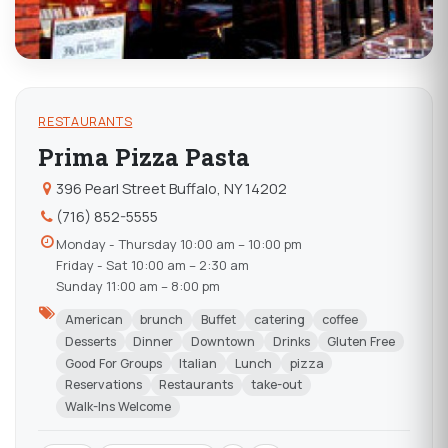
RESTAURANTS
Prima Pizza Pasta
396 Pearl Street Buffalo, NY 14202
(716) 852-5555
Monday - Thursday 10:00 am – 10:00 pm
Friday - Sat 10:00 am – 2:30 am
Sunday 11:00 am – 8:00 pm
American
brunch
Buffet
catering
coffee
Desserts
Dinner
Downtown
Drinks
Gluten Free
Good For Groups
Italian
Lunch
pizza
Reservations
Restaurants
take-out
Walk-Ins Welcome