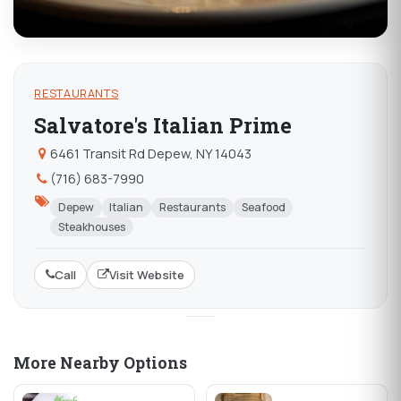
RESTAURANTS
Salvatore's Italian Prime
6461 Transit Rd Depew, NY 14043
(716) 683-7990
Depew
Italian
Restaurants
Seafood
Steakhouses
Call
Visit Website
More Nearby Options