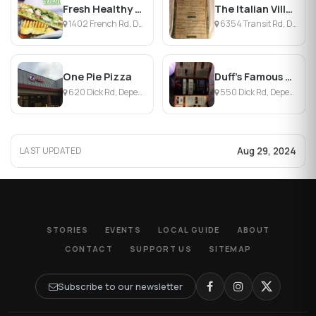
Fresh Healthy Cafe Buffalo
The Italian Village
1402 French Rd, Depew, NY
6354 Transit Rd, Depew, NY
One Pie Pizza
Duff's Famous Wings
620 Dick Rd, Depew, NY
550 Dick Rd, Depew, NY
Aug 29, 2024
LAST UPDATED
STORIES
EVENTS
LOCAL GUIDE
ABOUT
CONTACT
SUPPORT US
SITEMAP
Subscribe to our newsletter