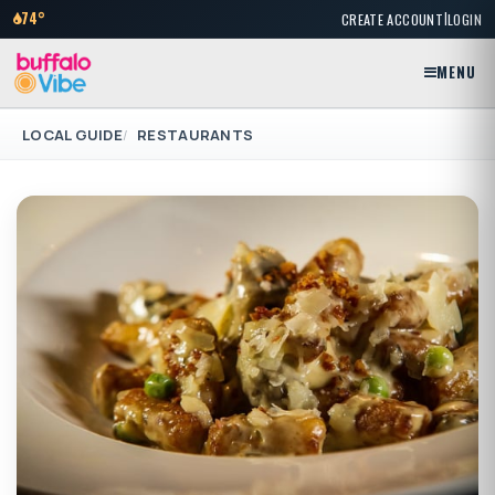
|
74°
CREATE ACCOUNT
LOGIN
MENU
LOCAL GUIDE
RESTAURANTS