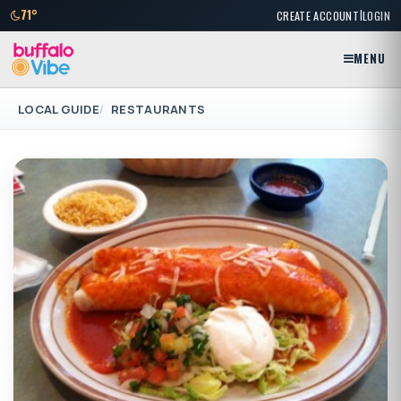
|
71°
CREATE ACCOUNT
LOGIN
MENU
LOCAL GUIDE
RESTAURANTS