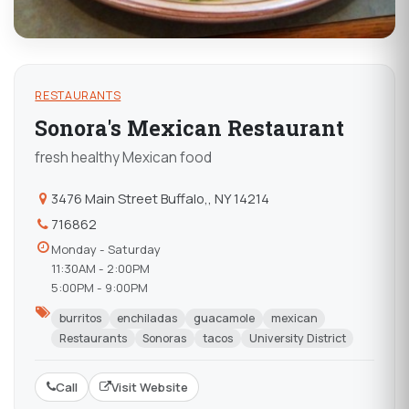
RESTAURANTS
Sonora's Mexican Restaurant
fresh healthy Mexican food
3476 Main Street Buffalo,, NY 14214
716862
Monday - Saturday
11:30AM - 2:00PM
5:00PM - 9:00PM
burritos
enchiladas
guacamole
mexican
Restaurants
Sonoras
tacos
University District
Call
Visit Website