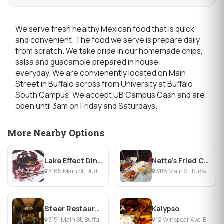
We serve fresh healthy Mexican food that is quick
and convenient. The food we serve is prepare daily
from scratch. We take pride in our homemade chips,
salsa and guacamole prepared in house
everyday. We are convienently located on Main
Street in Buffalo across from University at Buffalo
South Campus. We accept UB Campus Cash and are
open until 3am on Friday and Saturdays.
More Nearby Options
Lake Effect Diner
Nette's Fried Chicken
3165 Main St, Buffalo, NY
3118 Main St, Buffalo, NY
Steer Restaurant Buffalo
Kalypso
3151 Main St, Buffalo, NY
12 Winspear Ave, Buffalo, NY