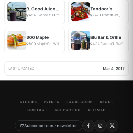
B. Good Juice + Eatery
Tandoori's
454 Evans St, Buffalo, NY
7740 Transit Rd., Williamsville, NY
800 Maple
Blu Bar & Grille
800 Maple Rd, Williamsville, NY
424 Evans St, Buffalo, NY
Mar 4, 2017
LAST UPDATED
STORIES
EVENTS
LOCAL GUIDE
ABOUT
CONTACT
SUPPORT US
SITEMAP
Subscribe to our newsletter