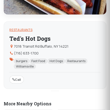
RESTAURANTS
Ted's Hot Dogs
7018 Transit Rd Buffalo, NY 14221
(716) 633-1700
burgers
Fast Food
Hot Dogs
Restaurants
Williamsville
Call
More Nearby Options