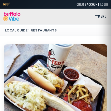
|
80°
CREATE ACCOUNT
LOGIN
MENU
LOCAL GUIDE
RESTAURANTS