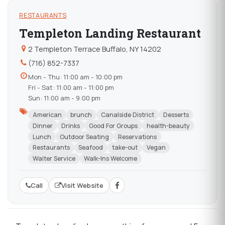
RESTAURANTS
Templeton Landing Restaurant
2 Templeton Terrace Buffalo, NY 14202
(716) 852-7337
Mon - Thu: 11:00 am - 10:00 pm
Fri - Sat: 11:00 am - 11:00 pm
Sun: 11:00 am - 9:00 pm
American
brunch
Canalside District
Desserts
Dinner
Drinks
Good For Groups
health-beauty
Lunch
Outdoor Seating
Reservations
Restaurants
Seafood
take-out
Vegan
Waiter Service
Walk-Ins Welcome
Call
Visit Website