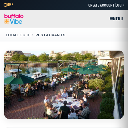
|
65°
CREATE ACCOUNT
LOGIN
MENU
LOCAL GUIDE
RESTAURANTS