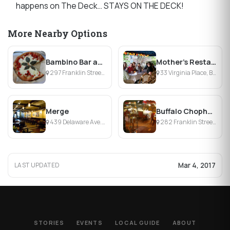
happens on The Deck… STAYS ON THE DECK!
More Nearby Options
Bambino Bar and Kitchen
Mother's Restaurant
297 Franklin Street, Buffalo, NY
33 Virginia Place, Buffalo, NY
Merge
Buffalo Chophouse
439 Delaware Ave., Buffalo, NY
282 Franklin Street, Buffalo, NY
Mar 4, 2017
LAST UPDATED
STORIES
EVENTS
LOCAL GUIDE
ABOUT