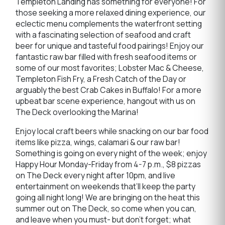
Templeton Landing has something for everyone! For
those seeking a more relaxed dining experience, our
eclectic menu complements the waterfront setting
with a fascinating selection of seafood and craft
beer for unique and tasteful food pairings! Enjoy our
fantastic raw bar filled with fresh seafood items or
some of our most favorites; Lobster Mac & Cheese,
Templeton Fish Fry, a Fresh Catch of the Day or
arguably the best Crab Cakes in Buffalo! For a more
upbeat bar scene experience, hangout with us on
The Deck overlooking the Marina!
Enjoy local craft beers while snacking on our bar food
items like pizza, wings, calamari & our raw bar!
Something is going on every night of the week; enjoy
Happy Hour Monday-Friday from 4-7 p.m., $8 pizzas
on The Deck every night after 10pm, and live
entertainment on weekends that’ll keep the party
going all night long! We are bringing on the heat this
summer out on The Deck, so come when you can,
and leave when you must- but don’t forget; what