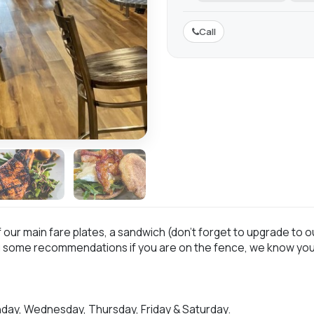
Call
ur main fare plates, a sandwich (don’t forget to upgrade to our
u some recommendations if you are on the fence, we know you’
day, Wednesday, Thursday, Friday & Saturday.