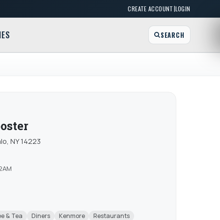
|
CREATE ACCOUNT
LOGIN
MES
SEARCH
oster
lo, NY 14223
12AM
ee & Tea
Diners
Kenmore
Restaurants