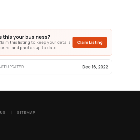
Is this your business?
laim this listing to keep your details,
Claim Listing
ours, and photos up to date.
Dec 16, 2022
AST UPDATED
 US
SITEMAP