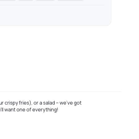
 crispy fries), or a salad – we’ve got
ll want one of everything!