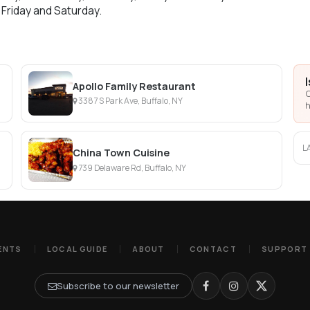
 Friday and Saturday.
Apollo Family Restaurant
C
3387 S Park Ave, Buffalo, NY
h
L
China Town Cuisine
739 Delaware Rd, Buffalo, NY
ENTS
LOCAL GUIDE
ABOUT
CONTACT
SUPPORT
Subscribe to our newsletter