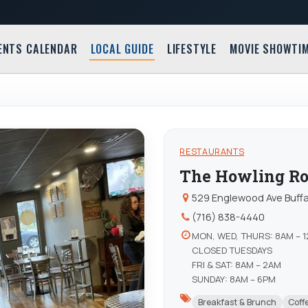
ENTS CALENDAR
LOCAL GUIDE
LIFESTYLE
MOVIE SHOWTI
RESTAURANTS
The Howling Ro
529 Englewood Ave Buffa
(716) 838-4440
MON, WED, THURS: 8AM – 
CLOSED TUESDAYS
FRI & SAT: 8AM – 2AM
SUNDAY: 8AM – 6PM
Breakfast & Brunch
Coff