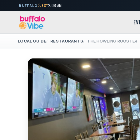
73°
2:08 AM
BUFFALO
EV
LOCAL GUIDE
RESTAURANTS
THE HOWLING ROOSTER