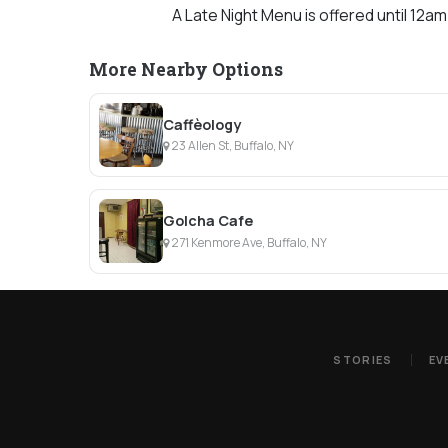
A Late Night Menu is offered until 12am
More Nearby Options
Caffèology
23 Allen St, Buffalo, NY
Golcha Cafe
271 Kenmore Ave, Buffalo, NY
STORIES
EV