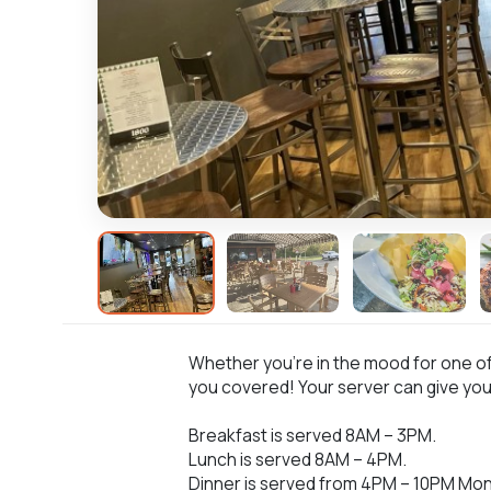
Whether you’re in the mood for one of o
you covered! Your server can give yo
Breakfast is served 8AM – 3PM.
Lunch is served 8AM – 4PM.
Dinner is served from 4PM – 10PM Mon