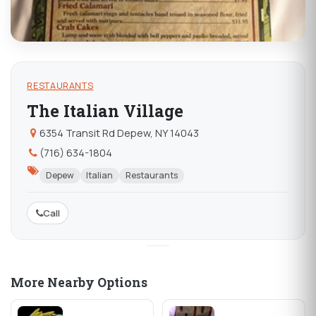
RESTAURANTS
The Italian Village
6354 Transit Rd Depew, NY 14043
(716) 634-1804
Depew
Italian
Restaurants
Call
More Nearby Options