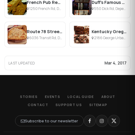
French Pub Restaurant
Duff's Famous Wings
1250 French Rd, Depew, NY
550 Dick Rd, Depew, NY
Route 78 Street Bar
Kentucky Greg's Hickory Pit
6036 Transit Rd, Depew, NY
2186 George Urban Blvd, Depew, NY
Mar 4, 2017
LAST UPDATED
STORIES
EVENTS
LOCAL GUIDE
ABOUT
CONTACT
SUPPORT US
SITEMAP
Subscribe to our newsletter