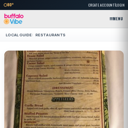
|
80°
CREATE ACCOUNT
LOGIN
MENU
LOCAL GUIDE
RESTAURANTS