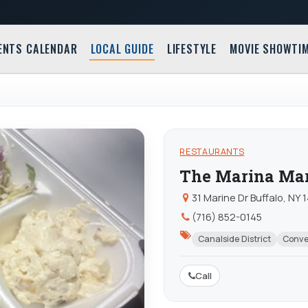
ENTS CALENDAR
LOCAL GUIDE
LIFESTYLE
MOVIE SHOWTI
RESTAURANTS
The Marina Ma
31 Marine Dr Buffalo, NY
(716) 852-0145
Canalside District
Conve
Call