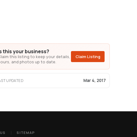
Is this your business?
laim this listing to keep your details,
Claim Listing
ours, and photos up to date.
Mar 4, 2017
AST UPDATED
 US
SITEMAP