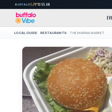
71°
10:55 AM
BUFFALO
EV
LOCAL GUIDE
RESTAURANTS
THE MARINA MARKET