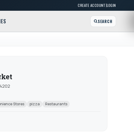
|
CREATE ACCOUNT
LOGIN
MES
SEARCH
rket
 14202
nience Stores
pizza
Restaurants