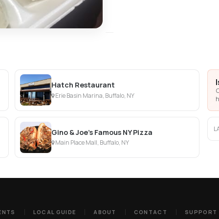
Hatch Restaurant
C
Erie Basin Marina, Buffalo, NY
h
L
Gino & Joe's Famous NY Pizza
Main Place Mall, Buffalo, NY
ENTS
LOCAL GUIDE
ABOUT
CONTACT
SUPPORT