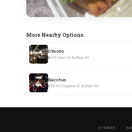
More Nearby Options
D'Avolio
535 Main St, Buffalo, NY
Bacchus
56 W Chippewa St, Buffalo, NY
STORIES
EV