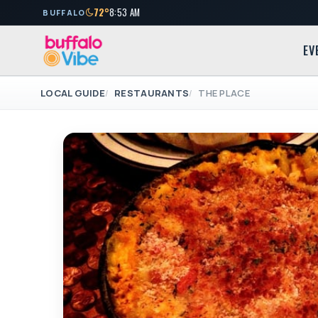
72°
8:53 AM
BUFFALO
EV
LOCAL GUIDE
RESTAURANTS
THE PLACE