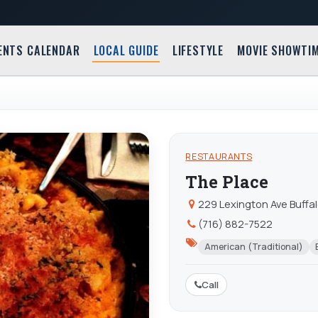
ENTS CALENDAR
LOCAL GUIDE
LIFESTYLE
MOVIE SHOWTI
RESTAURANTS
The Place
229 Lexington Ave Buffa
(716) 882-7522
American (Traditional)
Call