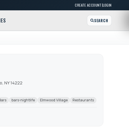
|
CREATE ACCOUNT
LOGIN
MES
SEARCH
lo, NY 14222
Bars
bars-nightlife
Elmwood Village
Restaurants