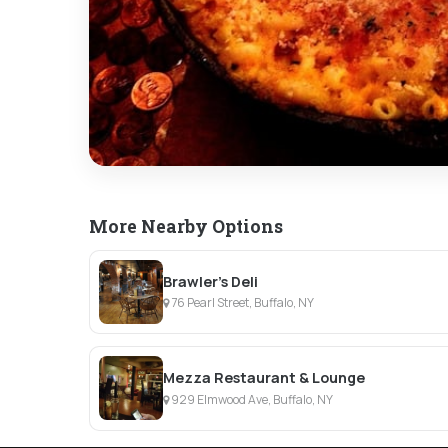
More Nearby Options
Brawler’s Deli
76 Pearl Street, Buffalo, NY
Mezza Restaurant & Lounge
929 Elmwood Ave, Buffalo, NY