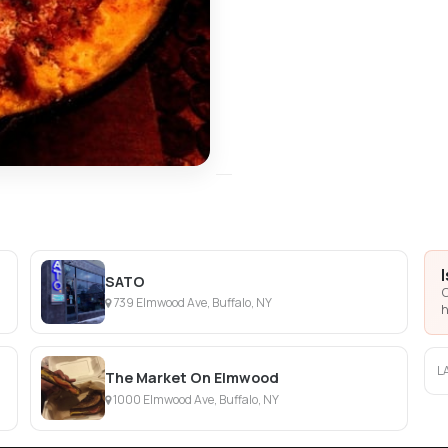
SATO
C
739 Elmwood Ave, Buffalo, NY
h
L
The Market On Elmwood
1000 Elmwood Ave, Buffalo, NY