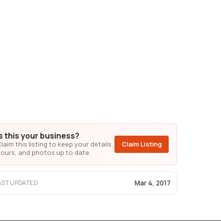
Is this your business?
laim this listing to keep your details,
Claim Listing
ours, and photos up to date.
Mar 4, 2017
AST UPDATED