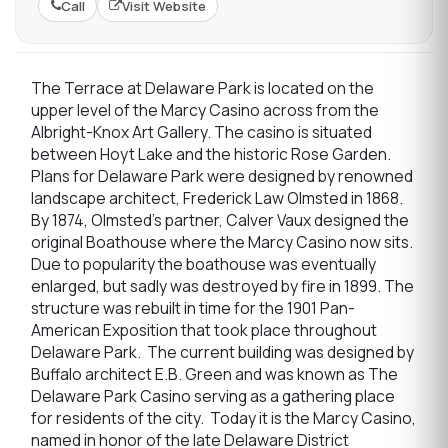
Call
Visit Website
The Terrace at Delaware Park is located on the
upper level of the Marcy Casino across from the
Albright-Knox Art Gallery. The casino is situated
between Hoyt Lake and the historic Rose Garden.
Plans for Delaware Park were designed by renowned
landscape architect, Frederick Law Olmsted in 1868.
By 1874, Olmsted’s partner, Calver Vaux designed the
original Boathouse where the Marcy Casino now sits.
Due to popularity the boathouse was eventually
enlarged, but sadly was destroyed by fire in 1899. The
structure was rebuilt in time for the 1901 Pan-
American Exposition that took place throughout
Delaware Park. The current building was designed by
Buffalo architect E.B. Green and was known as The
Delaware Park Casino serving as a gathering place
for residents of the city. Today it is the Marcy Casino,
named in honor of the late Delaware District