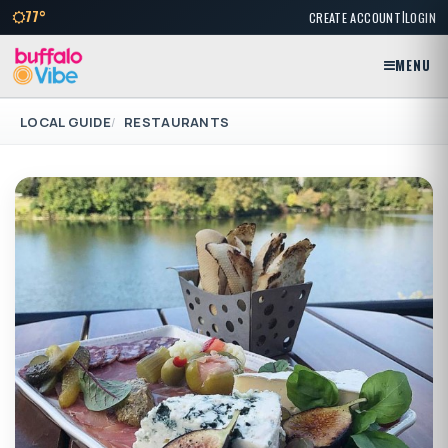
|
77°
CREATE ACCOUNT
LOGIN
MENU
LOCAL GUIDE
RESTAURANTS