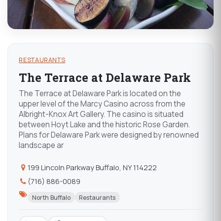
RESTAURANTS
The Terrace at Delaware Park
The Terrace at Delaware Park is located on the
upper level of the Marcy Casino across from the
Albright-Knox Art Gallery. The casino is situated
between Hoyt Lake and the historic Rose Garden.
Plans for Delaware Park were designed by renowned
landscape ar
199 Lincoln Parkway Buffalo, NY 114222
(716) 886-0089
North Buffalo
Restaurants