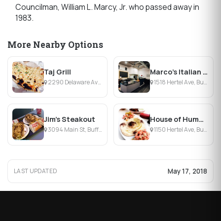
Councilman, William L. Marcy, Jr. who passed away in
1983.
More Nearby Options
Taj Grill
Marco's Italian Deli
2290 Delaware Ave, Buffalo, NY
1518 Hertel Ave, Buffalo, NY
Jim's Steakout
House of Hummus
3094 Main St, Buffalo, NY
1150 Hertel Ave, Buffalo, NY
May 17, 2018
LAST UPDATED