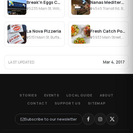
Break'n Eggs Creperie
Nanas Mediterranean Restaurant
5235 Main St, Williamsville, NY
4545 Transit Rd, Buffalo, NY
La Nova Pizzeria
Fresh Catch Poke Co.
5151 Main St, Buffalo, NY
5933 Main Street, Williamsville, NY
Mar 4, 2017
LAST UPDATED
STORIES
EVENTS
LOCAL GUIDE
ABOUT
CONTACT
SUPPORT US
SITEMAP
Subscribe to our newsletter