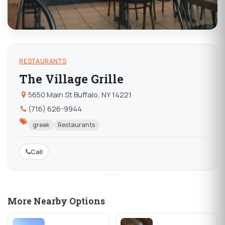
RESTAURANTS
The Village Grille
5650 Main St Buffalo, NY 14221
(716) 626-9944
greek
Restaurants
Call
More Nearby Options