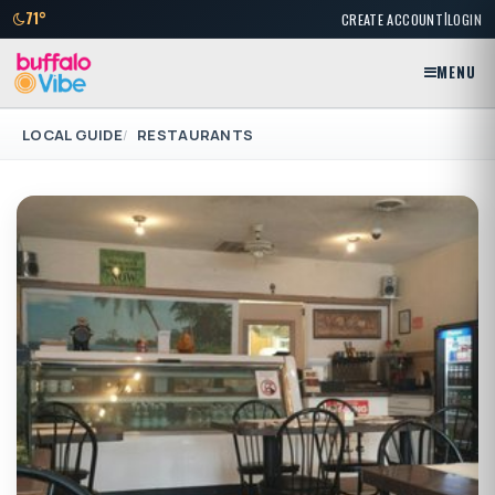
|
71°
CREATE ACCOUNT
LOGIN
MENU
LOCAL GUIDE
RESTAURANTS