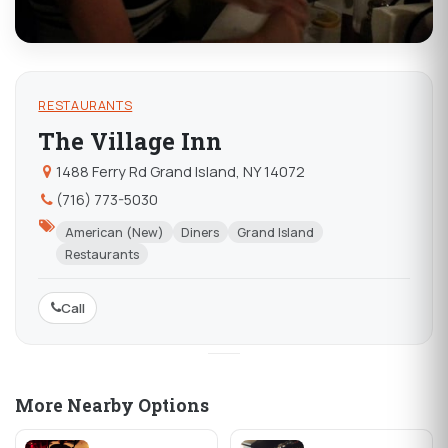
RESTAURANTS
The Village Inn
1488 Ferry Rd Grand Island, NY 14072
(716) 773-5030
American (New)
Diners
Grand Island
Restaurants
Call
More Nearby Options