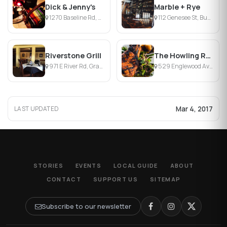
Dick & Jenny's
Marble + Rye
1270 Baseline Rd, Grand Island, NY
112 Genesee St, Buffalo, NY
Riverstone Grill
The Howling Rooster
971 E River Rd, Grand Island, NY
529 Englewood Ave, Buffalo, NY
Mar 4, 2017
LAST UPDATED
STORIES
EVENTS
LOCAL GUIDE
ABOUT
CONTACT
SUPPORT US
SITEMAP
Subscribe to our newsletter