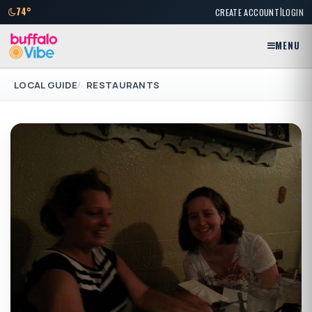
|
74°
CREATE ACCOUNT
LOGIN
MENU
LOCAL GUIDE
RESTAURANTS