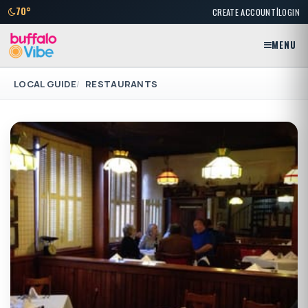
|
70°
CREATE ACCOUNT
LOGIN
MENU
LOCAL GUIDE
RESTAURANTS