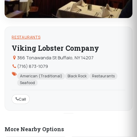
RESTAURANTS
Viking Lobster Company
366 Tonawanda St Buffalo, NY 14207
(716) 873-1079
American (Traditional)
Black Rock
Restaurants
Seafood
Call
More Nearby Options