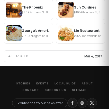
The Phoenix
Sun Cuisines
269 Amherst St, Buffalo, NY
1989 Niagara St, Buffalo, NY
George's American Diner
Lin Restaurant
1893 Niagara St, Buffalo, NY
927 Tonawanda St, Buffalo, NY
Mar 4, 2017
LAST UPDATED
STORIES
EVENTS
LOCAL GUIDE
ABOUT
CONTACT
SUPPORT US
SITEMAP
Subscribe to our newsletter