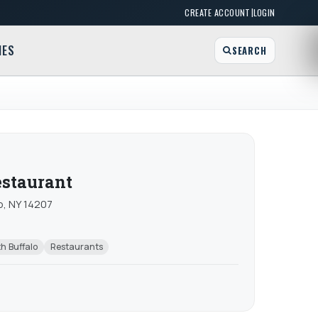
|
CREATE ACCOUNT
LOGIN
MES
SEARCH
estaurant
o, NY 14207
h Buffalo
Restaurants