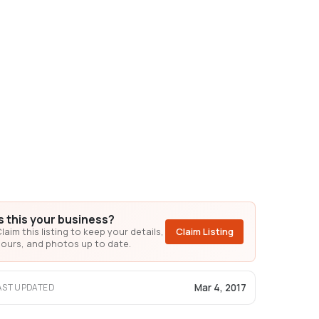
Is this your business?
laim this listing to keep your details,
Claim Listing
ours, and photos up to date.
Mar 4, 2017
AST UPDATED