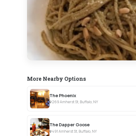
More Nearby Options
The Phoenix
269 Amherst St, Buffalo, NY
The Dapper Goose
491 Amherst St, Buffalo, NY