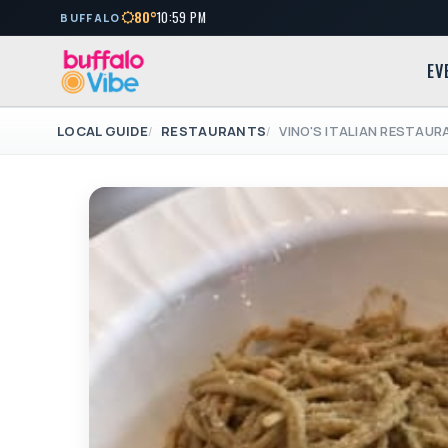
80°
10:59 PM
BUFFALO
EV
LOCAL GUIDE
RESTAURANTS
VINO'S ITALIAN RESTAU