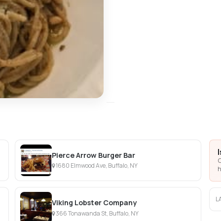
Pierce Arrow Burger Bar
C
1680 Elmwood Ave, Buffalo, NY
h
L
Viking Lobster Company
366 Tonawanda St, Buffalo, NY