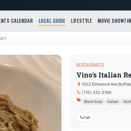
ENTS CALENDAR
LOCAL GUIDE
LIFESTYLE
MOVIE SHOWTI
RANT
RESTAURANTS
Vino's Italian R
1652 Elmwood Ave Buffal
(716) 332-2166
Black Rock
Italian
Nort
Call