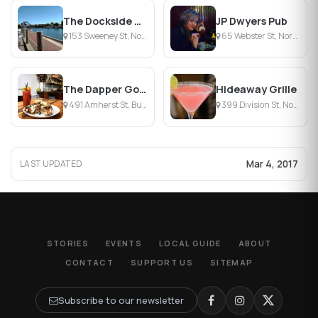
The Dockside Bar & Grill
JP Dwyers Pub
153 Sweeney St, North Tonawanda, NY
65 Webster St, North Tonawanda, NY
The Dapper Goose
Hideaway Grille
491 Amherst St, Buffalo, NY
399 Division St, North Tonawanda, NY
Mar 4, 2017
LAST UPDATED
STORIES
EVENTS
LOCAL GUIDE
ABOUT
CONTACT
SUPPORT US
SITEMAP
Subscribe to our newsletter