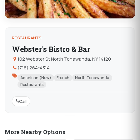
RESTAURANTS
Webster's Bistro & Bar
102 Webster St North Tonawanda, NY 14120
(716) 264-4314
American (New)
French
North Tonawanda
Restaurants
Call
More Nearby Options