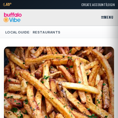
|
69°
CREATE ACCOUNT
LOGIN
MENU
LOCAL GUIDE
RESTAURANTS