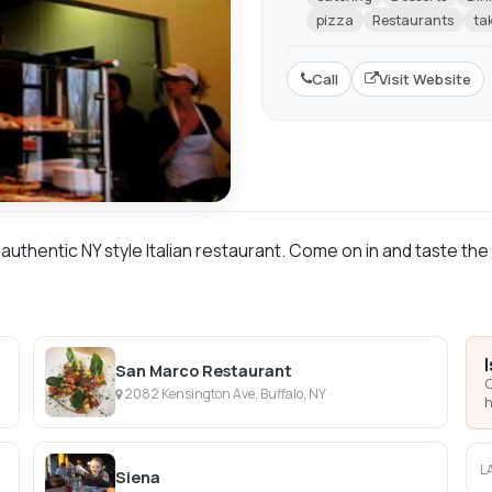
pizza
Restaurants
ta
Call
Visit Website
n authentic NY style Italian restaurant. Come on in and taste the
San Marco Restaurant
C
2082 Kensington Ave, Buffalo, NY
h
L
Siena