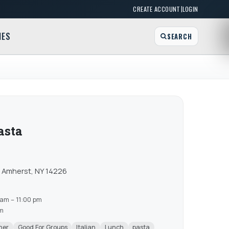
|
CREATE ACCOUNT
LOGIN
MES
SEARCH
Pasta
) Amherst, NY 14226
am – 11:00 pm
am
ner
Good For Groups
Italian
Lunch
pasta