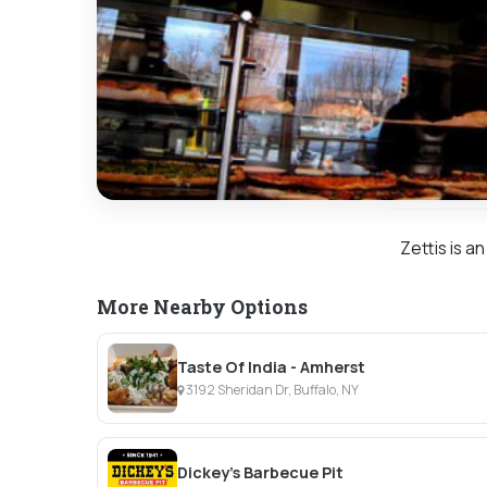
Zettis is a
More Nearby Options
Taste Of India - Amherst
3192 Sheridan Dr, Buffalo, NY
Dickey's Barbecue Pit