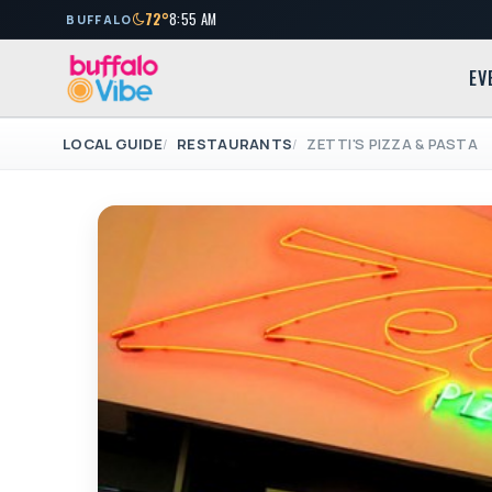
72°
8:55 AM
BUFFALO
EV
LOCAL GUIDE
RESTAURANTS
ZETTI'S PIZZA & PASTA