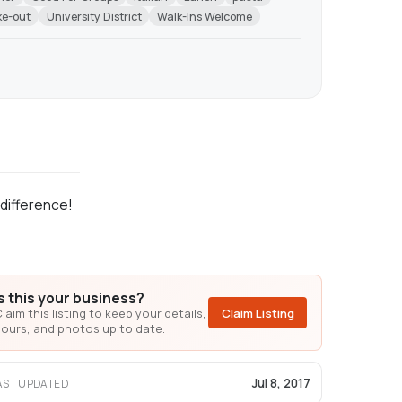
ke-out
University District
Walk-Ins Welcome
 difference!
Is this your business?
laim this listing to keep your details,
Claim Listing
ours, and photos up to date.
Jul 8, 2017
AST UPDATED