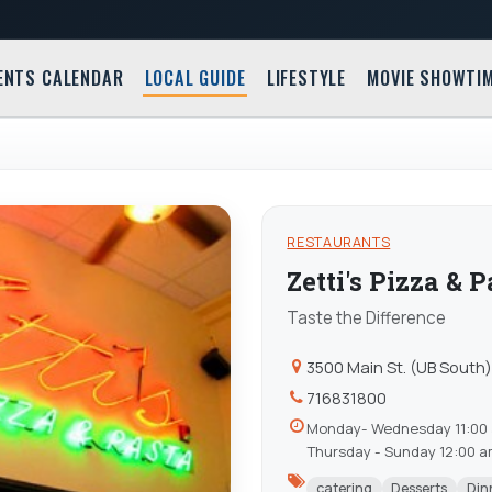
ENTS CALENDAR
LOCAL GUIDE
LIFESTYLE
MOVIE SHOWTI
RESTAURANTS
Zetti's Pizza & 
Taste the Difference
3500 Main St. (UB South
716831800
Monday- Wednesday 11:00 
Thursday - Sunday 12:00 
catering
Desserts
Din