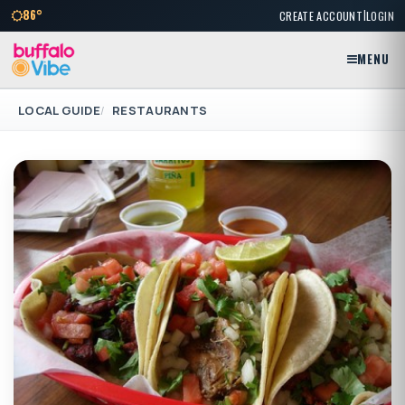
|
86°
CREATE ACCOUNT
LOGIN
MENU
LOCAL GUIDE
RESTAURANTS