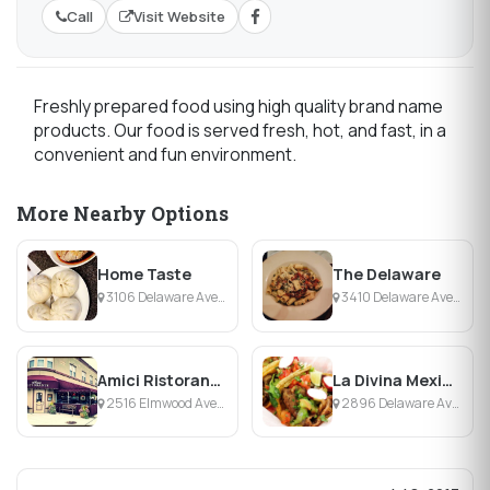
Call
Visit Website
Freshly prepared food using high quality brand name
products. Our food is served fresh, hot, and fast, in a
convenient and fun environment.
More Nearby Options
Home Taste
The Delaware
3106 Delaware Ave, Buffalo, NY
3410 Delaware Ave, Buffalo, NY
Amici Ristorante & Cafe
La Divina Mexican Store
2516 Elmwood Ave, Buffalo, NY
2896 Delaware Ave, Buffalo, NY