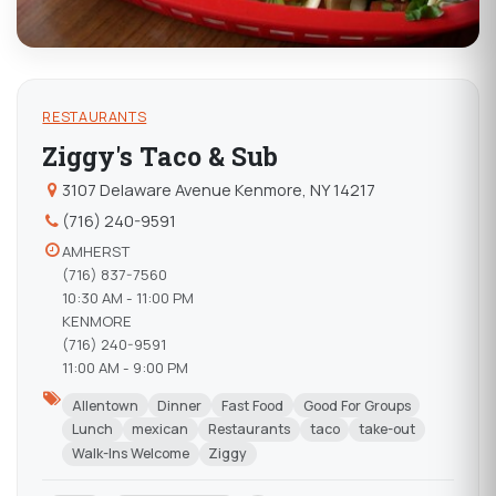
RESTAURANTS
Ziggy's Taco & Sub
3107 Delaware Avenue Kenmore, NY 14217
(716) 240-9591
AMHERST
(716) 837-7560
10:30 AM - 11:00 PM
KENMORE
(716) 240-9591
11:00 AM - 9:00 PM
Allentown
Dinner
Fast Food
Good For Groups
Lunch
mexican
Restaurants
taco
take-out
Walk-Ins Welcome
Ziggy