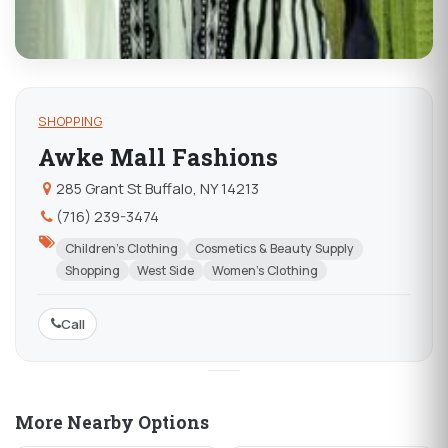
SHOPPING
Awke Mall Fashions
285 Grant St Buffalo, NY 14213
(716) 239-3474
Children's Clothing
Cosmetics & Beauty Supply
Shopping
West Side
Women's Clothing
Call
More Nearby Options