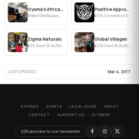
Gysma's African Style
Positive Approach
West Side Bazaar, Buffalo, NY
334 Connecticut St, Buffalo, NY
Zigma Naturals
Global Villages
25 Grant St, Buffalo, NY
216 Grant St, Buffalo, NY
Mar 4, 2017
LAST UPDATED
STORIES
EVENTS
LOCAL GUIDE
ABOUT
CONTACT
SUPPORT US
SITEMAP
Subscribe to our newsletter