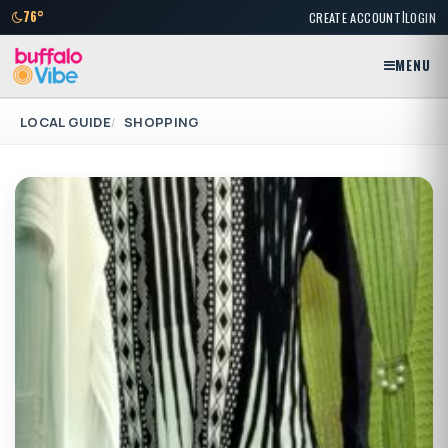
|
76°
CREATE ACCOUNT
LOGIN
MENU
LOCAL GUIDE
SHOPPING