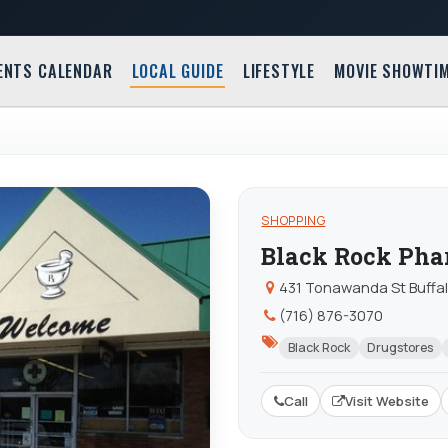
ENTS CALENDAR
LOCAL GUIDE
LIFESTYLE
MOVIE SHOWTI
SHOPPING
Black Rock Ph
431 Tonawanda St Buffal
(716) 876-3070
Black Rock
Drugstores
Call
Visit Website