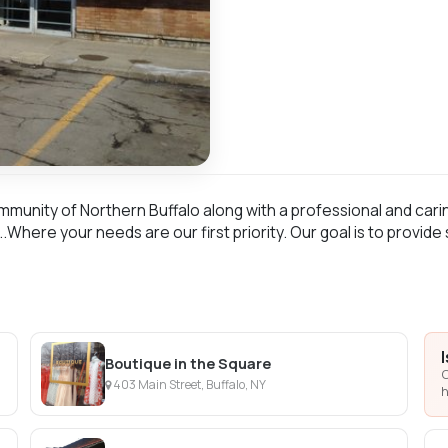
munity of Northern Buffalo along with a professional and carin
.Where your needs are our first priority. Our goal is to provide
Boutique in the Square
C
403 Main Street, Buffalo, NY
h