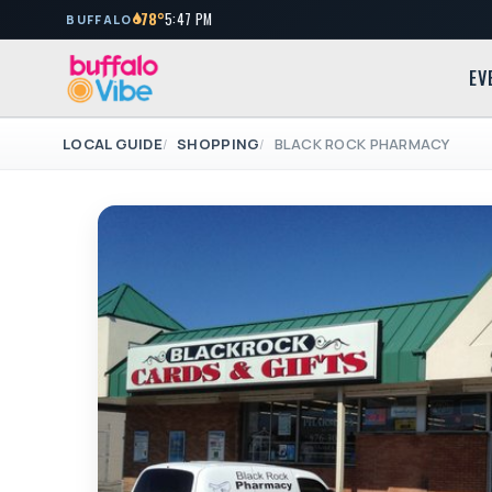
78°
5:47 PM
BUFFALO
EV
LOCAL GUIDE
SHOPPING
BLACK ROCK PHARMACY