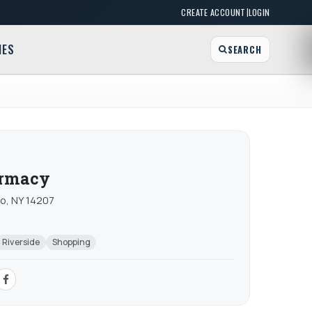
|
CREATE ACCOUNT
LOGIN
MES
SEARCH
armacy
o, NY 14207
Riverside
Shopping