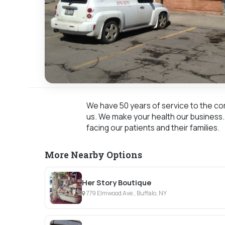
We have 50 years of service to the com
us. We make your health our business..
facing our patients and their families.
More Nearby Options
Her Story Boutique
779 Elmwood Ave., Buffalo, NY