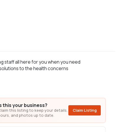
g staff all here for you when you need
 solutions to the health concerns
Is this your business?
laim this listing to keep your details,
Claim Listing
ours, and photos up to date.