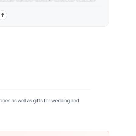
ies as well as gifts for wedding and