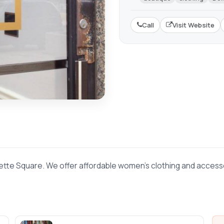
Call
Visit Website
ette Square. We offer affordable women's clothing and accessor