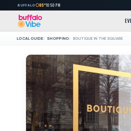
85°
10:50 PM
BUFFALO
EV
LOCAL GUIDE
SHOPPING
BOUTIQUE IN THE SQUARE