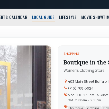
ENTS CALENDAR
LOCAL GUIDE
LIFESTYLE
MOVIE SHOWTI
SHOPPING
Boutique in the
Women's Clothing Store
403 Main Street Buffalo,
(716) 768-5624
Mon - Fri: 8:30am - 5:30pm
Sat: 11:00am - 3:00pm
boutique
clothing
Do