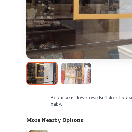
Boutique in downtown Buffalo in Lafay
baby.
More Nearby Options