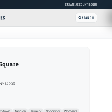
|
CREATE ACCOUNT
LOGIN
MES
SEARCH
 Square
 NY 14203
wntown
fashion
Jewelry
Shopping
Women's