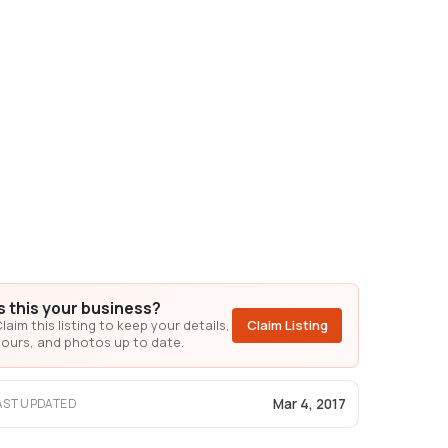
Is this your business?
laim this listing to keep your details,
Claim Listing
ours, and photos up to date.
Mar 4, 2017
AST UPDATED