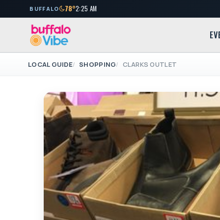
78°
2:25 AM
BUFFALO
EV
LOCAL GUIDE
SHOPPING
CLARKS OUTLET