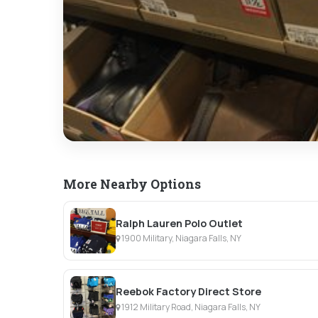
More Nearby Options
Ralph Lauren Polo Outlet
1900 Military, Niagara Falls, NY
Reebok Factory Direct Store
1912 Military Road, Niagara Falls, NY