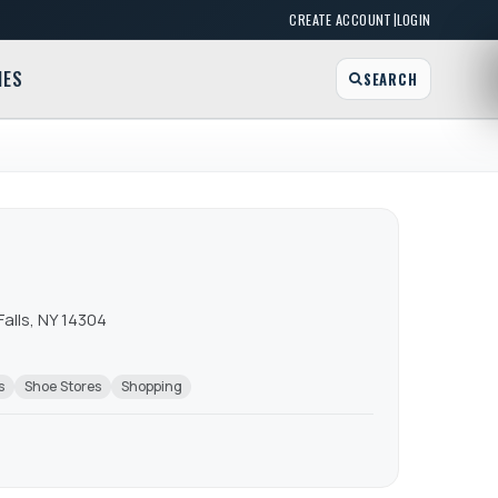
|
CREATE ACCOUNT
LOGIN
MES
SEARCH
Falls, NY 14304
s
Shoe Stores
Shopping