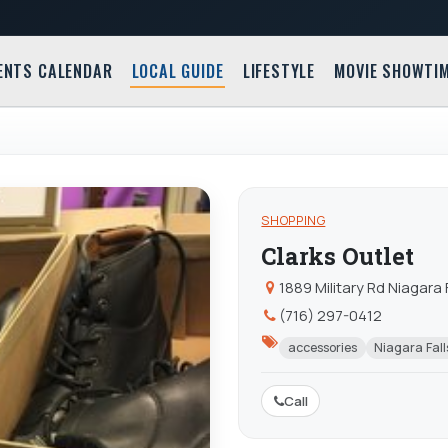
ENTS CALENDAR
LOCAL GUIDE
LIFESTYLE
MOVIE SHOWTI
SHOPPING
Clarks Outlet
1889 Military Rd Niagara 
(716) 297-0412
accessories
Niagara Fall
Call