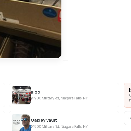
aldo
C
1900 Military Rd, Niagara Falls, NY
h
L
Oakley Vault
1900 Military Rd, Niagara Falls, NY