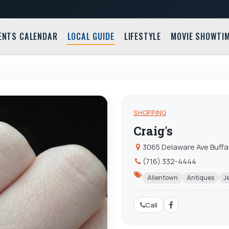
ENTS CALENDAR
LOCAL GUIDE
LIFESTYLE
MOVIE SHOWTI
SHOPPING
Craig's
3065 Delaware Ave Buffal
(716) 332-4444
Allentown
Antiques
J
Call