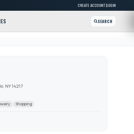
|
CREATE ACCOUNT
LOGIN
MES
SEARCH
o, NY 14217
ewelry
Shopping