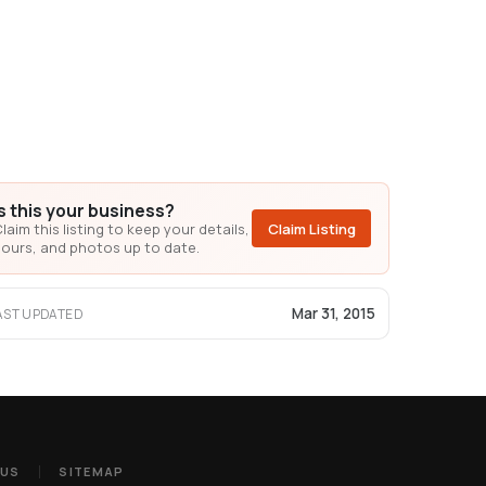
Is this your business?
laim this listing to keep your details,
Claim Listing
ours, and photos up to date.
Mar 31, 2015
AST UPDATED
 US
SITEMAP