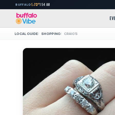
73°
1:54 AM
BUFFALO
EV
LOCAL GUIDE
SHOPPING
CRAIG'S