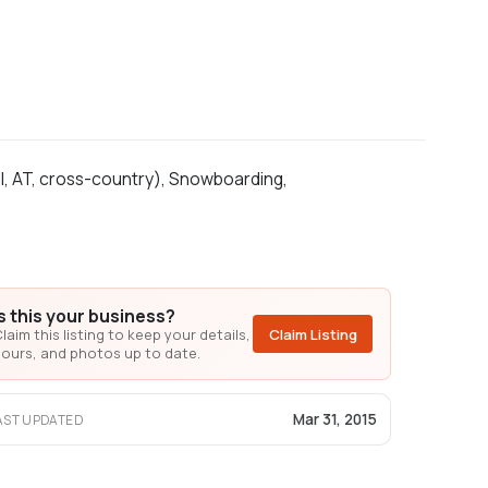
ll, AT, cross-country), Snowboarding,
Is this your business?
laim this listing to keep your details,
Claim Listing
ours, and photos up to date.
Mar 31, 2015
AST UPDATED