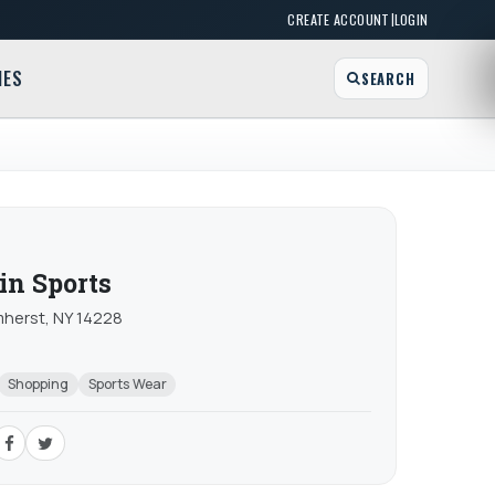
|
CREATE ACCOUNT
LOGIN
MES
SEARCH
in Sports
Amherst, NY 14228
Shopping
Sports Wear