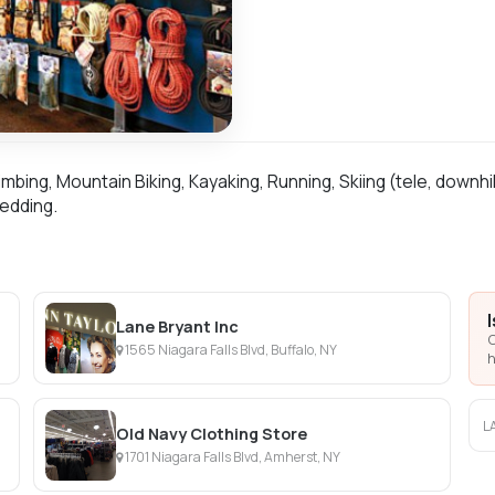
mbing, Mountain Biking, Kayaking, Running, Skiing (tele, downhi
edding.
Lane Bryant Inc
C
1565 Niagara Falls Blvd, Buffalo, NY
h
L
Old Navy Clothing Store
1701 Niagara Falls Blvd, Amherst, NY