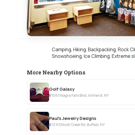
Camping, Hiking, Backpacking, Rock Cli
Snowshoeing, Ice Climbing, Extreme sl
More Nearby Options
Golf Galaxy
1581 Niagra Falls Blvd, Amherst, NY
Paul's Jewelry Designs
12 N Ellicott Creek Rd, Buffalo, NY