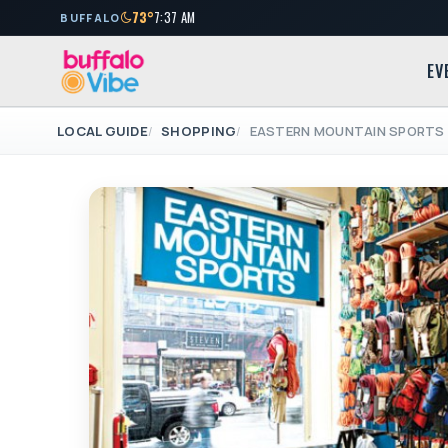
73°
7:37 AM
BUFFALO
EV
LOCAL GUIDE
SHOPPING
EASTERN MOUNTAIN SPORTS