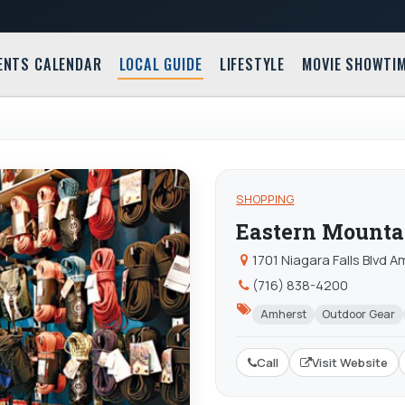
ENTS CALENDAR
LOCAL GUIDE
LIFESTYLE
MOVIE SHOWTI
SHOPPING
Eastern Mounta
1701 Niagara Falls Blvd 
(716) 838-4200
Amherst
Outdoor Gear
Call
Visit Website