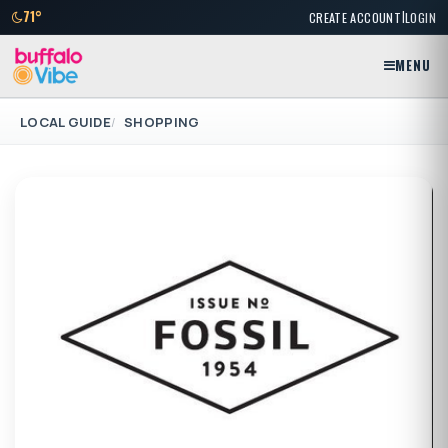
|
71°
CREATE ACCOUNT
LOGIN
MENU
LOCAL GUIDE
SHOPPING