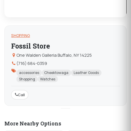
SHOPPING
Fossil Store
One Walden Galleria Buffalo, NY 14225
(716) 684-0359
accessories
Cheektowaga
Leather Goods
Shopping
Watches
Call
More Nearby Options