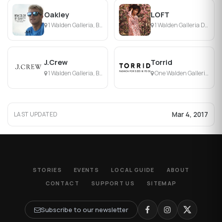
Oakley
LOFT
1 Walden Galleria, Buffalo, NY
1 Walden Galleria Dr, Buffalo, NY
J.Crew
Torrid
1 Walden Galleria, Buffalo, NY
One Walden Galleria, Buffalo, NY
Mar 4, 2017
LAST UPDATED
STORIES
EVENTS
LOCAL GUIDE
ABOUT
CONTACT
SUPPORT US
SITEMAP
Subscribe to our newsletter