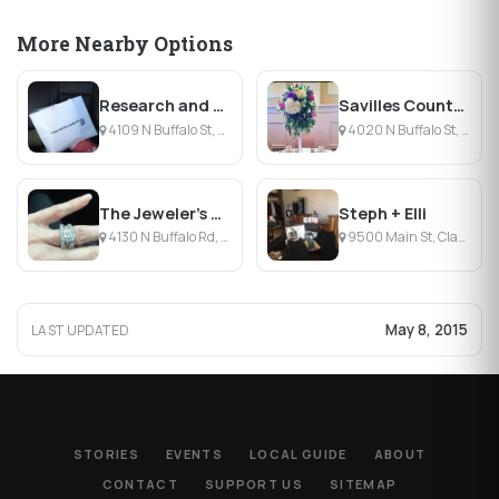
More Nearby Options
Research and Design
Savilles Country Florist
4109 N Buffalo St, Orchard Park, NY
4020 N Buffalo St, Orchard Park, NY
The Jeweler's Studio
Steph + Elli
4130 N Buffalo Rd, Orchard Park, NY
9500 Main St, Clarence, NY
May 8, 2015
LAST UPDATED
STORIES
EVENTS
LOCAL GUIDE
ABOUT
CONTACT
SUPPORT US
SITEMAP