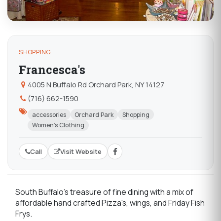
SHOPPING
Francesca's
4005 N Buffalo Rd Orchard Park, NY 14127
(716) 662-1590
accessories
Orchard Park
Shopping
Women's Clothing
Call
Visit Website
South Buffalo's treasure of fine dining with a mix of
affordable hand crafted Pizza's, wings, and Friday Fish
Frys.