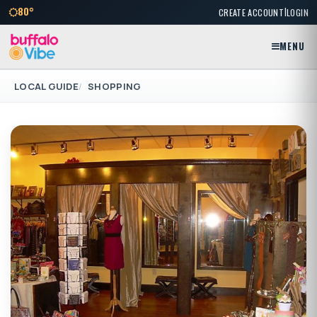
|
80°
CREATE ACCOUNT
LOGIN
MENU
LOCAL GUIDE
SHOPPING