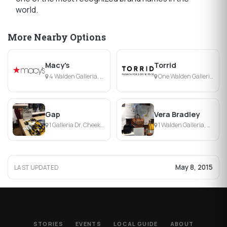
world.
More Nearby Options
Macy's
Torrid
4 Walden Galleria, Buffalo, NY
One Walden Galleria, Buffalo, NY
Gap
Vera Bradley
1 Galleria Dr, Cheektowaga, NY
1 Walden Galleria, Cheektowaga, NY
May 8, 2015
LAST UPDATED
STORIES
EVENTS
LOCAL GUIDE
ABOUT