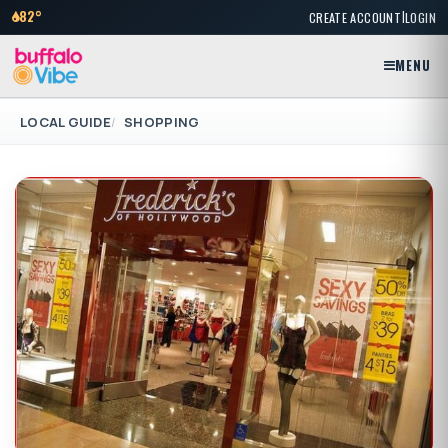
|
82°
CREATE ACCOUNT
LOGIN
MENU
LOCAL GUIDE
SHOPPING