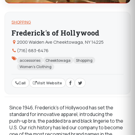
SHOPPING
Frederick's of Hollywood
2000 Walden Ave Cheektowaga, NY 14225
(716) 683-6476
accessories
Cheektowaga
Shopping
Women's Clothing
Call
Visit Website
Since 1946, Frederick's of Hollywood has set the
standard for innovative apparel, introducing the
push-up bra, the padded bra and black lingerie to the
U.S. Our rich history has led our company to become
one of the most recognized brand names in the