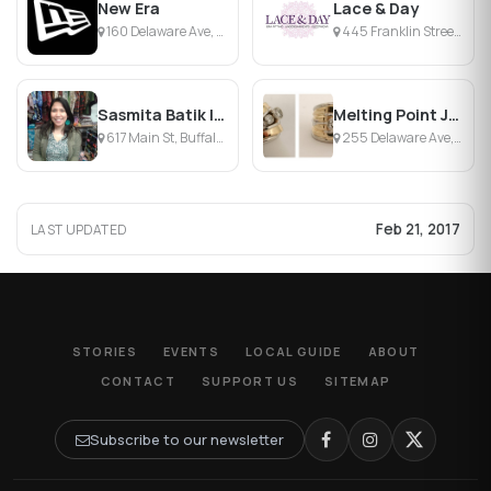
New Era
Lace & Day
160 Delaware Ave, Buffalo, NY
445 Franklin Street, Buffalo, NY
Sasmita Batik Indonesia
Melting Point Jewelers
617 Main St, Buffalo, NY
255 Delaware Ave, Buffalo, NY
Feb 21, 2017
LAST UPDATED
STORIES
EVENTS
LOCAL GUIDE
ABOUT
CONTACT
SUPPORT US
SITEMAP
Subscribe to our newsletter