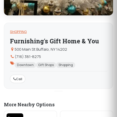
SHOPPING
Furnishing's Gift Home & You
500 Main St Buffalo, NY 14202
(716) 381-8275
Downtown
Gift Shops
Shopping
Call
More Nearby Options