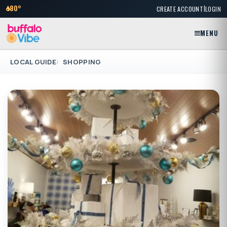
|
80°
CREATE ACCOUNT
LOGIN
MENU
LOCAL GUIDE
SHOPPING