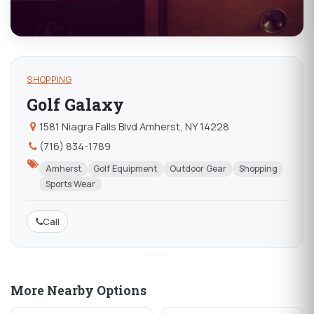
SHOPPING
Golf Galaxy
1581 Niagra Falls Blvd Amherst, NY 14228
(716) 834-1789
Amherst
Golf Equipment
Outdoor Gear
Shopping
Sports Wear
Call
More Nearby Options