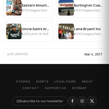
Eastern Mountain Sports
Burlington Coat Factory
1701 Niagara Falls Blvd, Amherst, NY
1551 Niagara Falls Blvd, Buffalo, NY
Uncle Sam's Army Navy Outfitters
Lane Bryant Inc
290 Larkin St, Buffalo, NY
1565 Niagara Falls Blvd, Buffalo, NY
Mar 4, 2017
LAST UPDATED
STORIES
EVENTS
LOCAL GUIDE
ABOUT
CONTACT
SUPPORT US
SITEMAP
Subscribe to our newsletter