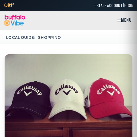
|
89°
CREATE ACCOUNT
LOGIN
MENU
LOCAL GUIDE
SHOPPING