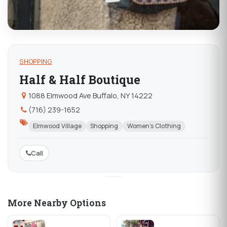
SHOPPING
Half & Half Boutique
1088 Elmwood Ave Buffalo, NY 14222
(716) 239-1652
Elmwood Village
Shopping
Women's Clothing
Call
More Nearby Options