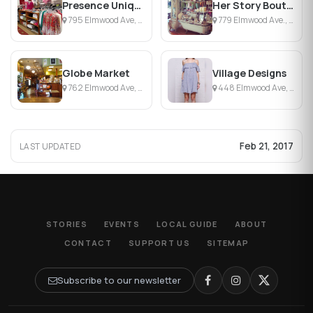
Presence Unique Clothing & Jewelry
Her Story Boutique
795 Elmwood Ave, Buffalo, NY
779 Elmwood Ave., Buffalo, NY
Globe Market
Village Designs
762 Elmwood Ave, Buffalo, NY
448 Elmwood Ave, Buffalo, NY
Feb 21, 2017
LAST UPDATED
STORIES
EVENTS
LOCAL GUIDE
ABOUT
CONTACT
SUPPORT US
SITEMAP
Subscribe to our newsletter