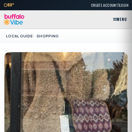
|
80°
CREATE ACCOUNT
LOGIN
MENU
LOCAL GUIDE
SHOPPING