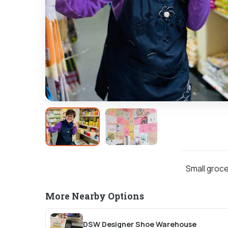
Small groce
More Nearby Options
DSW Designer Shoe Warehouse