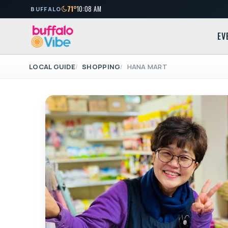
71°
10:08 AM
BUFFALO
EV
LOCAL GUIDE
SHOPPING
HANA MART