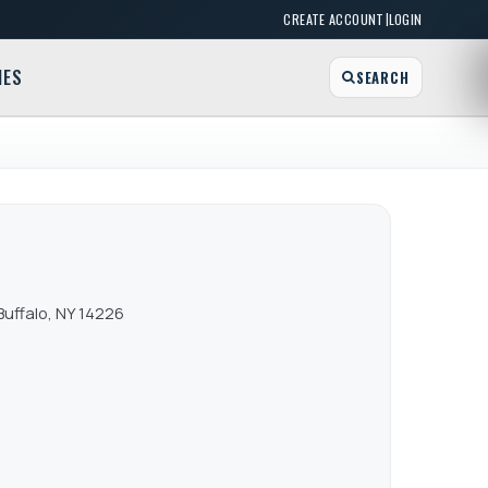
|
CREATE ACCOUNT
LOGIN
MES
SEARCH
Buffalo, NY 14226