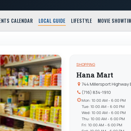
ENTS CALENDAR
LOCAL GUIDE
LIFESTYLE
MOVIE SHOWTI
SHOPPING
Hana Mart
744 Millersport Highway 
(716) 834-1910
Mon: 10:00 AM - 6:00 PM
Tue: 10:00 AM - 6:00 PM
Wed: 10:00 AM - 6:00 PM
Thu: 10:00 AM - 6:00 PM
Fri: 10:00 AM - 6:00 PM