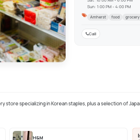
Sat: 10:00 AM - 6:00 PM
Sun: 1:00 PM - 4:00 PM
Amherst
food
grocery
Call
ry store specializing in Korean staples, plus a selection of Jap
H&M