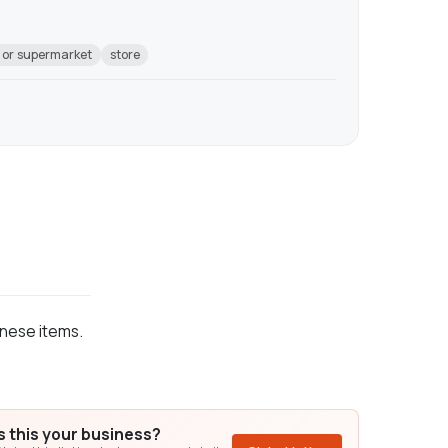
 or supermarket
store
anese items.
Is this your business?